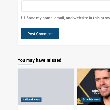
Save my name, email, and website in this brow
You may have missed
National News
Entertainment