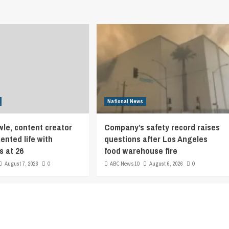
National News
le, content creator
Company’s safety record raises
nted life with
questions after Los Angeles
s at 26
food warehouse fire
August 7, 2026
0
ABC News 10
August 6, 2026
0