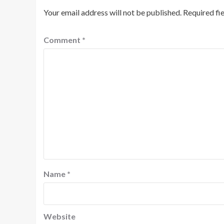
Your email address will not be published.
Required fi
Comment
*
Name
*
Website