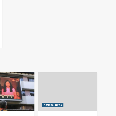
National News