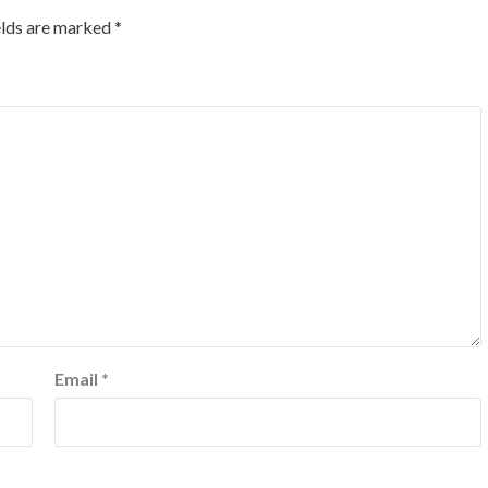
elds are marked
*
Email
*