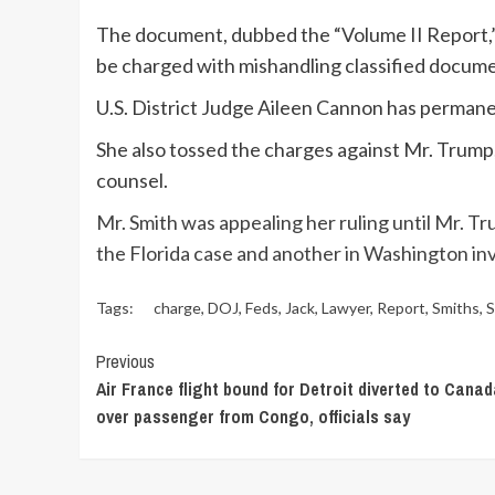
The document, dubbed the “Volume II Report,”
be charged with mishandling classified docume
U.S. District Judge Aileen Cannon has permane
She also tossed the charges against Mr. Trump,
counsel.
Mr. Smith was appealing her ruling until Mr. T
the Florida case and another in Washington in
Tags:
charge
,
DOJ
,
Feds
,
Jack
,
Lawyer
,
Report
,
Smiths
,
S
Continue
Previous
Air France flight bound for Detroit diverted to Cana
Reading
over passenger from Congo, officials say