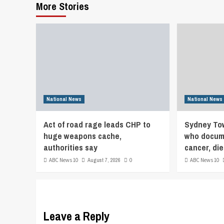
More Stories
National News
National News
Act of road rage leads CHP to
Sydney Tow
huge weapons cache,
who docume
authorities say
cancer, die
ABC News 10
August 7, 2026
0
ABC News 10
Leave a Reply