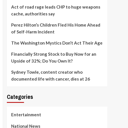
Act of road rage leads CHP to huge weapons
cache, authorities say
Perez Hilton’s Children Fled His Home Ahead
of Self-Harm Incident
The Washington Mystics Don’t Act Their Age
Financially Strong Stock to Buy Now for an
Upside of 32%; Do You Own It?
Sydney Towle, content creator who
documented life with cancer, dies at 26
Categories
Entertainment
National News