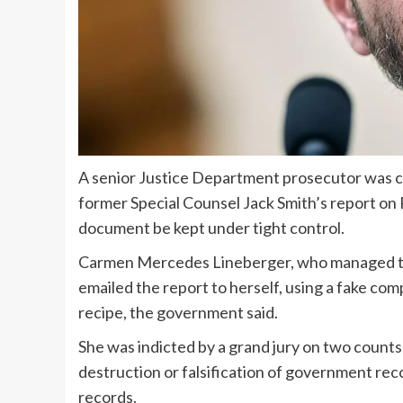
A senior Justice Department prosecutor was 
former Special Counsel Jack Smith’s report on
document be kept under tight control.
Carmen Mercedes Lineberger, who managed the U
emailed the report to herself, using a fake comp
recipe, the government said.
She was indicted by a grand jury on two count
destruction or falsification of government re
records.