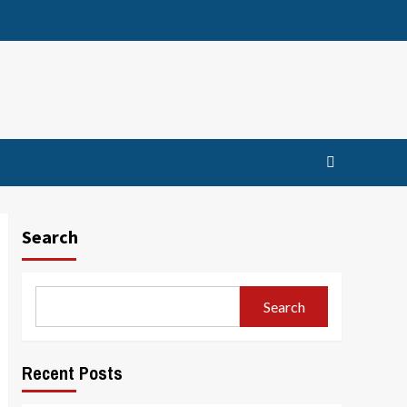
Search
Search
Recent Posts