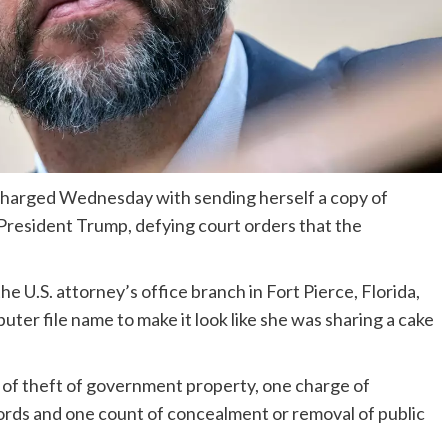
charged Wednesday with sending herself a copy of
 President Trump, defying court orders that the
.S. attorney’s office branch in Fort Pierce, Florida,
uter file name to make it look like she was sharing a cake
s of theft of government property, one charge of
cords and one count of concealment or removal of public