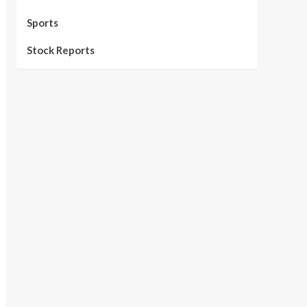
Sports
Stock Reports