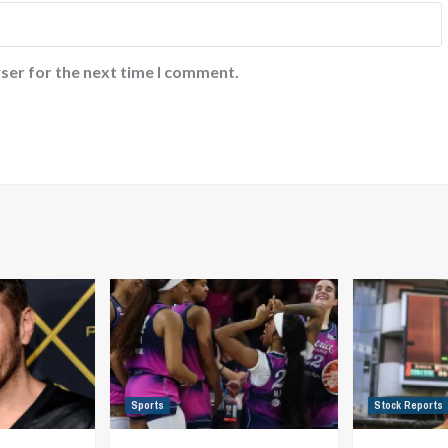
ser for the next time I comment.
Sports
Stock Reports