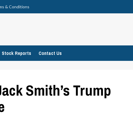
ms & Conditions
Stock Reports
Contact Us
Jack Smith’s Trump
e