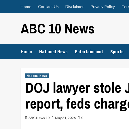
Skip
Home
Contact Us
Disclaimer
Privacy Policy
Ter
to
content
ABC 10 News
Home
National News
Entertainment
Sports
National News
DOJ lawyer stole 
report, feds charg
ABC News 10
May 21, 2026
0