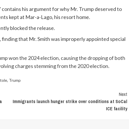
 contains his argument for why Mr. Trump deserved to
nts kept at Mar-a-Lago, his resort home.
ntly blocked the release.
 finding that Mr. Smith was improperly appointed special
rump won the 2024 election, causing the dropping of both
volving charges stemming from the 2020 election.
tole
,
Trump
Next
da
Immigrants launch hunger strike over conditions at SoCal
ICE facility