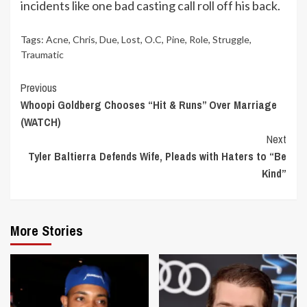
incidents like one bad casting call roll off his back.
Tags:
Acne
,
Chris
,
Due
,
Lost
,
O.C
,
Pine
,
Role
,
Struggle
,
Traumatic
Continue
Previous
Whoopi Goldberg Chooses “Hit & Runs” Over Marriage
Reading
(WATCH)
Next
Tyler Baltierra Defends Wife, Pleads with Haters to “Be
Kind”
More Stories