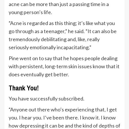
acne can be more than just a passing time in a
young person’s life.
“Acne is regarded as this thing; it’s like what you
go through as a teenager,” he said. “It can also be
tremendously debilitating and, like, really
seriously emotionally incapacitating.”
Pine went on to say that he hopes people dealing
with persistent, long-term skin issues know that it
does eventually get better.
Thank You!
You have successfully subscribed.
“Anyone out there who’s experiencing that, I get
you. I hear you. I’ve been there. I know it. I know
how depressing it can be and the kind of depths of