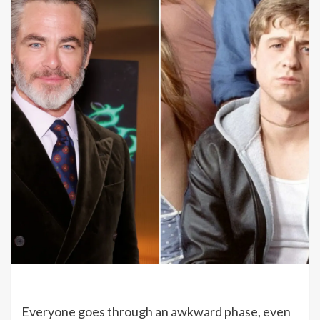
Everyone goes through an awkward phase, even