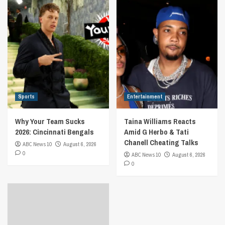
Sports
Entertainment
Why Your Team Sucks
Taina Williams Reacts
2026: Cincinnati Bengals
Amid G Herbo & Tati
Chanell Cheating Talks
ABC News 10
August 6, 2026
0
ABC News 10
August 6, 2026
0