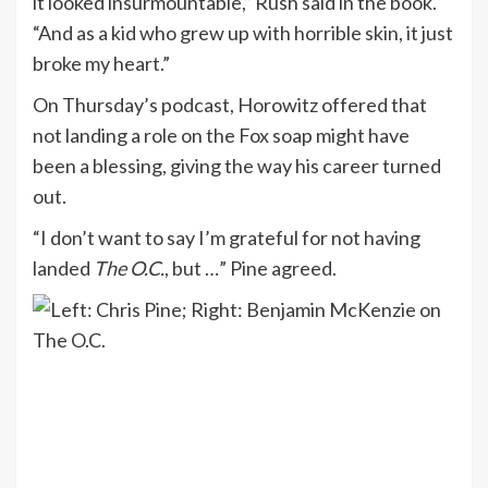
it looked insurmountable,” Rush said in the book.
“And as a kid who grew up with horrible skin, it just
broke my heart.”
On Thursday’s podcast, Horowitz offered that
not landing a role on the Fox soap might have
been a blessing, giving the way his career turned
out.
“I don’t want to say I’m grateful for not having
landed
The O.C.
, but …” Pine agreed.