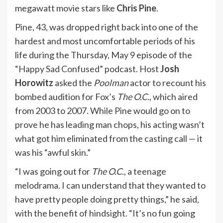
megawatt movie stars like
Chris Pine
.
Pine, 43, was dropped right back into one of the
hardest and most uncomfortable periods of his
life during the Thursday, May 9 episode of the
“
Happy Sad Confused
” podcast. Host
Josh
Horowitz
asked the
Poolman
actor to recount his
bombed audition for Fox’s
The O.C.
, which aired
from 2003 to 2007. While Pine would go on to
prove he has leading man chops, his acting wasn’t
what got him eliminated from the casting call — it
was his “awful skin.”
“I was going out for
The O.C.
, a teenage
melodrama. I can understand that they wanted to
have pretty people doing pretty things,” he said,
with the benefit of hindsight. “It’s no fun going