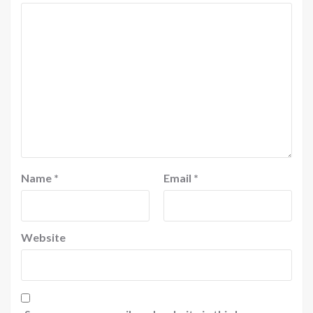
Name
*
Email
*
Website