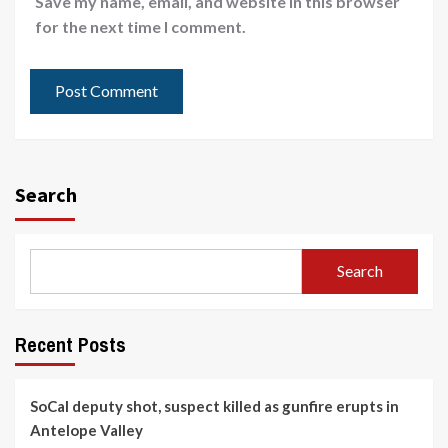
Save my name, email, and website in this browser
for the next time I comment.
Search
Search
Recent Posts
SoCal deputy shot, suspect killed as gunfire erupts in
Antelope Valley