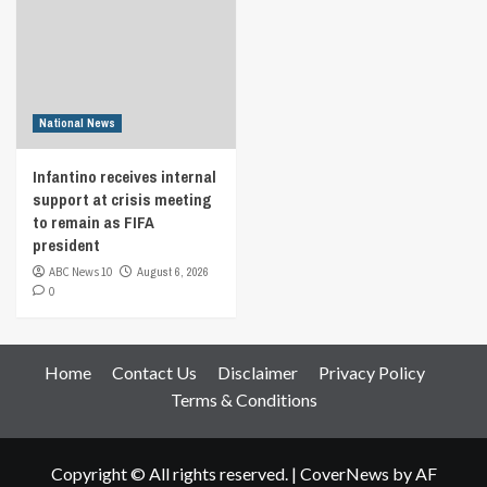
National News
Infantino receives internal
support at crisis meeting
to remain as FIFA
president
ABC News 10
August 6, 2026
0
Home
Contact Us
Disclaimer
Privacy Policy
Terms & Conditions
Copyright © All rights reserved.
|
CoverNews
by AF