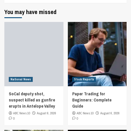
You may have missed
National News
Stock Reports
SoCal deputy shot,
Paper Trading for
suspect killed as gunfire
Beginners: Complete
erupts in Antelope Valley
Guide
ABC News 10
August 6, 2026
ABC News 10
August 6, 2026
0
0