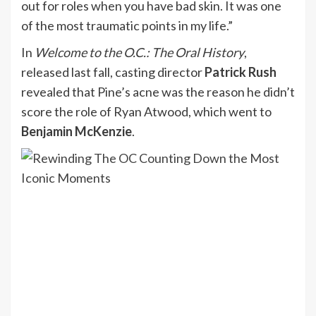
out for roles when you have bad skin. It was one
of the most traumatic points in my life.”
In
Welcome to the O.C.: The Oral History
,
released last fall, casting director
Patrick Rush
revealed that Pine’s acne was the reason he didn’t
score the role of Ryan Atwood, which went to
Benjamin McKenzie
.