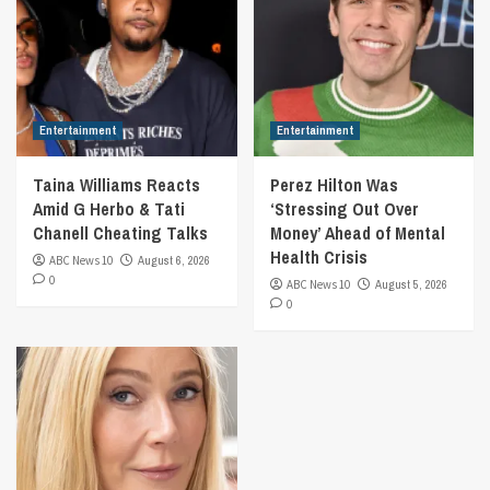
Entertainment
Entertainment
Taina Williams Reacts
Perez Hilton Was
Amid G Herbo & Tati
‘Stressing Out Over
Chanell Cheating Talks
Money’ Ahead of Mental
Health Crisis
ABC News 10
August 6, 2026
0
ABC News 10
August 5, 2026
0