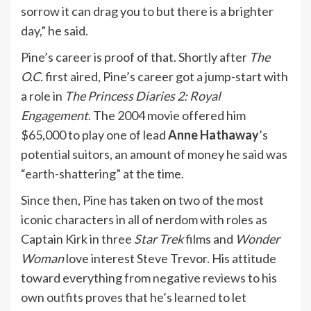
sorrow it can drag you to but there is a brighter
day,” he said.
Pine’s career is proof of that. Shortly after
The
O.C.
first aired, Pine’s career got a jump-start with
a role in
The Princess Diaries 2: Royal
Engagement
. The 2004 movie offered him
$65,000 to play one of lead
Anne Hathaway
’s
potential suitors, an amount of money he said was
“
earth-shattering
” at the time.
Since then, Pine has taken on two of the most
iconic characters in all of nerdom with roles as
Captain Kirk in three
Star Trek
films and
Wonder
Woman
love interest Steve Trevor. His attitude
toward everything from
negative reviews
to his
own outfits
proves that he’s learned to let