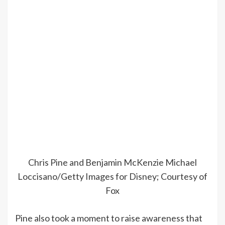
Chris Pine and Benjamin McKenzie
Michael
Loccisano/Getty Images for Disney; Courtesy of
Fox
Pine also took a moment to raise awareness that