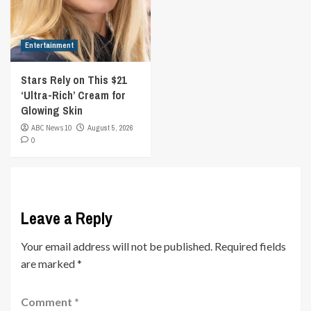
Entertainment
Stars Rely on This $21
‘Ultra-Rich’ Cream for
Glowing Skin
ABC News 10
August 5, 2026
0
Leave a Reply
Your email address will not be published.
Required fields
are marked
*
Comment
*