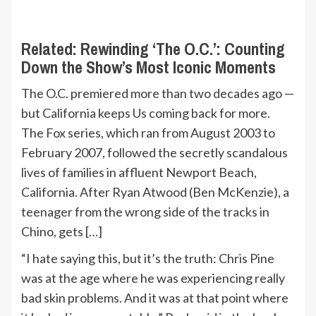
Related:
Rewinding ‘The O.C.’: Counting
Down the Show’s Most Iconic Moments
The O.C. premiered more than two decades ago —
but California keeps Us coming back for more.
The Fox series, which ran from August 2003 to
February 2007, followed the secretly scandalous
lives of families in affluent Newport Beach,
California. After Ryan Atwood (Ben McKenzie), a
teenager from the wrong side of the tracks in
Chino, gets […]
“I hate saying this, but it’s the truth: Chris Pine
was at the age where he was experiencing really
bad skin problems. And it was at that point where