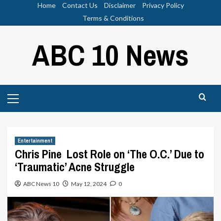
Skip
Home
Contact Us
Disclaimer
Privacy Policy
to
Terms & Conditions
content
ABC 10 News
Primary
Menu
Entertainment
Chris Pine Lost Role on ‘The O.C.’ Due to
‘Traumatic’ Acne Struggle
ABC News 10
May 12, 2024
0