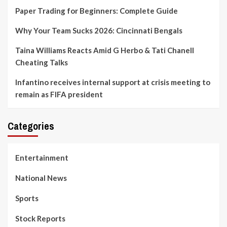
Paper Trading for Beginners: Complete Guide
Why Your Team Sucks 2026: Cincinnati Bengals
Taina Williams Reacts Amid G Herbo & Tati Chanell
Cheating Talks
Infantino receives internal support at crisis meeting to
remain as FIFA president
Categories
Entertainment
National News
Sports
Stock Reports