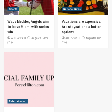
Sports
National News
Wade Meckler, Angels aim
Vacations are expensive.
to leave Miami with series
Are staycations a better
win
option?
ABC News 10
August 9, 2026
ABC News 10
August 9, 2026
0
0
Entertainment