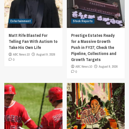
Entertainment
Stock Reports
Matt Rife Blasted For
Prestige Estates Ready
Telling Fan With Autism to
for a Massive Growth
Take His Own Life
Push in FY27; Check the
Pipeline, Collections and
ABC News 10
August 9, 2026
Growth Targets
0
ABC News 10
August 9, 2026
0