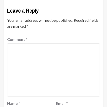
Leave a Reply
Your email address will not be published.
Required fields
are marked
*
Comment
*
Name
*
Email
*