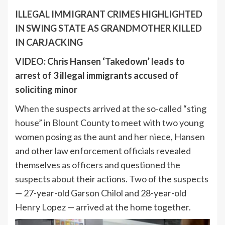
ILLEGAL IMMIGRANT CRIMES HIGHLIGHTED
IN SWING STATE AS GRANDMOTHER KILLED
IN CARJACKING
VIDEO: Chris Hansen ‘Takedown’ leads to
arrest of 3 illegal immigrants accused of
soliciting minor
When the suspects arrived at the so-called “sting
house” in Blount County to meet with two young
women posing as the aunt and her niece, Hansen
and other law enforcement officials revealed
themselves as officers and questioned the
suspects about their actions. Two of the suspects
— 27-year-old Garson Chilol and 28-year-old
Henry Lopez — arrived at the home together.