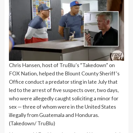
Chris Hansen, host of TruBlu’s “Takedown” on
FOX Nation, helped the Blount County Sheriff’s
Office conduct a predator sting in late July that
led to the arrest of five suspects over, two days,
who were allegedly caught soliciting a minor for
sex — three of whom were in the United States
illegally from Guatemala and Honduras.
(Takedown/ TruBlu)