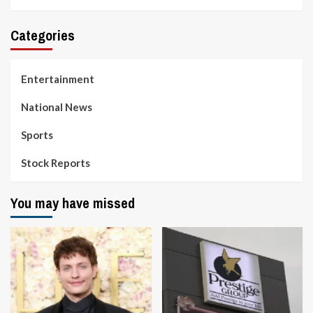
Categories
Entertainment
National News
Sports
Stock Reports
You may have missed