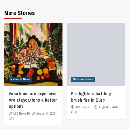
More Stories
National News
National News
Vacations are expensive.
Firefighters battling
Are staycations a better
brush fire in Burb
option?
ABC News 10
August 9, 2026
0
ABC News 10
August 9, 2026
0