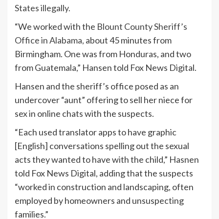
States illegally.
“We worked with the
Blount County Sheriff’s
Office in Alabama,
about 45 minutes from
Birmingham. One was from Honduras, and two
from Guatemala,” Hansen told Fox News Digital.
Hansen and the sheriff’s office posed as an
undercover “aunt” offering to sell her niece for
sex in online chats with the suspects.
“Each used translator apps to have graphic
[English] conversations spelling out the sexual
acts they wanted to have with the child,” Hasnen
told Fox News Digital, adding that the suspects
“worked in construction and landscaping, often
employed by homeowners and unsuspecting
families.”