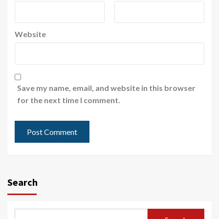
Website
Save my name, email, and website in this browser
for the next time I comment.
Search