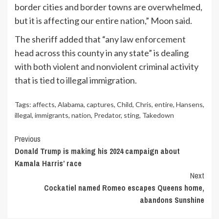
border cities and border towns are overwhelmed,
but it is affecting our entire nation,” Moon said.
The sheriff added that “any
law enforcement
head across this county in any state” is dealing
with both violent and nonviolent criminal activity
that is tied to illegal immigration.
Tags:
affects
,
Alabama
,
captures
,
Child
,
Chris
,
entire
,
Hansens
,
illegal
,
immigrants
,
nation
,
Predator
,
sting
,
Takedown
Continue
Previous
Donald Trump is making his 2024 campaign about
Reading
Kamala Harris’ race
Next
Cockatiel named Romeo escapes Queens home,
abandons Sunshine