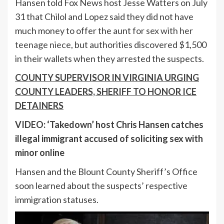
Hansen told Fox News host Jesse Watters on July
31 that Chilol and Lopez said they did not have
much money to offer the aunt
for sex with her
teenage niece,
but authorities discovered $1,500
in their wallets when they arrested the suspects.
COUNTY SUPERVISOR IN VIRGINIA URGING
COUNTY LEADERS, SHERIFF TO HONOR ICE
DETAINERS
VIDEO: ‘Takedown’ host Chris Hansen catches
illegal immigrant accused of soliciting sex with
minor online
Hansen and the Blount County Sheriff’s Office
soon learned about the suspects’ respective
immigration statuses.