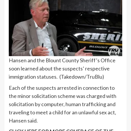
Hansen and the Blount County Sheriff’s Office
soon learned about the suspects’ respective
immigration statuses.
(Takedown/TruBlu)
Each of the suspects arrested in connection to
the minor solicitation scheme was charged with
solicitation by computer, human trafficking and
traveling to meet a child for an unlawful sex act,
Hansen said.