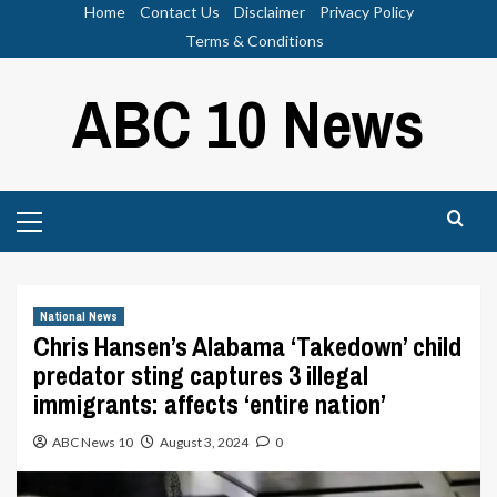
Skip
Home
Contact Us
Disclaimer
Privacy Policy
to
Terms & Conditions
content
ABC 10 News
Primary
Menu
National News
Chris Hansen’s Alabama ‘Takedown’ child
predator sting captures 3 illegal
immigrants: affects ‘entire nation’
ABC News 10
August 3, 2024
0