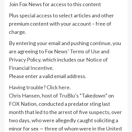
Join Fox News for access to this content
Plus special access to select articles and other
premium content with your account – free of
charge.
By entering your email and pushing continue, you
are agreeing to Fox News’
Terms of Use
and
Privacy Policy
, which includes our
Notice of
Financial Incentive
.
Please enter a valid email address.
Having trouble? Click here.
Chris Hansen, host of TruBlu’s “Takedown” on
FOX Nation, conducted a predator sting last
month that led to the arrest of five suspects, over
two days, who were allegedly caught soliciting a
minor for sex — three of whom were in the
United