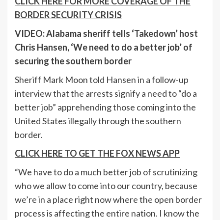
CLICK HERE FOR MORE COVERAGE OF THE
BORDER SECURITY CRISIS
VIDEO: Alabama sheriff tells ‘Takedown’ host
Chris Hansen, ‘We need to do a better job’ of
securing the southern border
Sheriff Mark Moon told Hansen in a follow-up
interview that the arrests signify a need to “do a
better job” apprehending those coming into the
United States illegally through the southern
border.
CLICK HERE TO GET THE FOX NEWS APP
“We have to do a much better job of scrutinizing
who we allow to come into our country, because
we’re in a place right now where the open border
process is affecting the entire nation. I know the