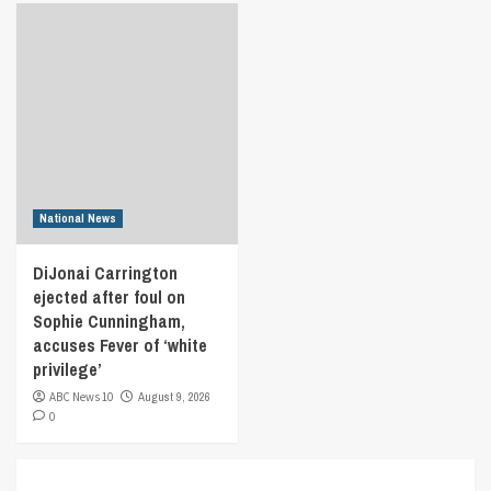
National News
DiJonai Carrington
ejected after foul on
Sophie Cunningham,
accuses Fever of ‘white
privilege’
ABC News 10
August 9, 2026
0