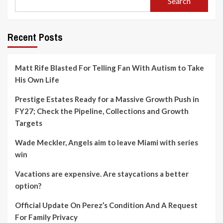
Search
Recent Posts
Matt Rife Blasted For Telling Fan With Autism to Take
His Own Life
Prestige Estates Ready for a Massive Growth Push in
FY27; Check the Pipeline, Collections and Growth
Targets
Wade Meckler, Angels aim to leave Miami with series
win
Vacations are expensive. Are staycations a better
option?
Official Update On Perez’s Condition And A Request
For Family Privacy