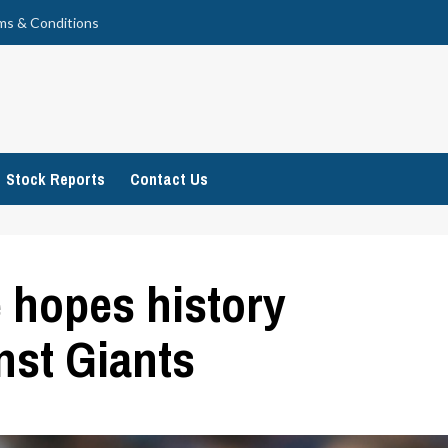
ms & Conditions
Stock Reports
Contact Us
e hopes history
inst Giants