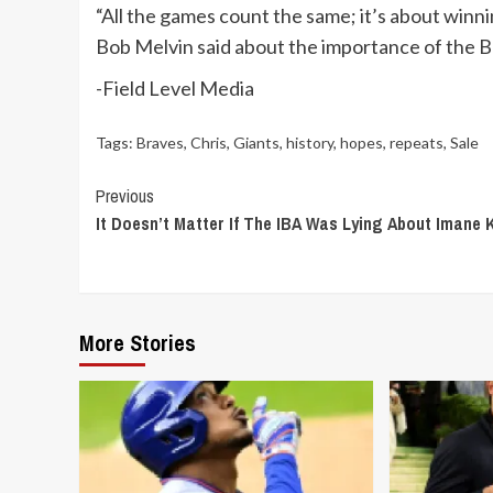
“All the games count the same; it’s about win
Bob Melvin said about the importance of the B
-Field Level Media
Tags:
Braves
,
Chris
,
Giants
,
history
,
hopes
,
repeats
,
Sale
Continue
Previous
It Doesn’t Matter If The IBA Was Lying About Imane K
Reading
More Stories