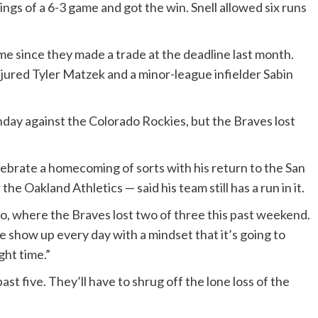
ngs of a 6-3 game and got the win. Snell allowed six runs
ime since they made a trade at the deadline last month.
njured Tyler Matzek and a minor-league infielder Sabin
nday against the Colorado Rockies, but the Braves lost
ebrate a homecoming of sorts with his return to the San
he Oakland Athletics — said his team still has a run in it.
do, where the Braves lost two of three this past weekend.
 show up every day with a mindset that it’s going to
ght time.”
st five. They’ll have to shrug off the lone loss of the