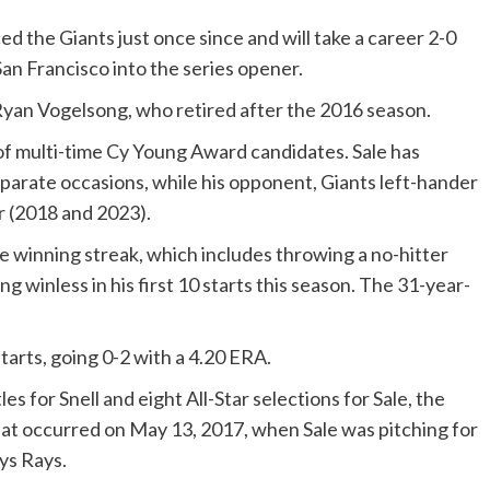
 the Giants just once since and will take a career 2-0
San Francisco into the series opener.
Ryan Vogelsong, who retired after the 2016 season.
of multi-time Cy Young Award candidates. Sale has
separate occasions, while his opponent, Giants left-hander
er (2018 and 2023).
ame winning streak, which includes throwing a no-hitter
ng winless in his first 10 starts this season. The 31-year-
tarts, going 0-2 with a 4.20 ERA.
es for Snell and eight All-Star selections for Sale, the
at occurred on May 13, 2017, when Sale was pitching for
ys Rays.