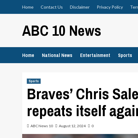
Skip
Home
Contact Us
Disclaimer
Privacy Policy
Ter
to
content
ABC 10 News
Home
National News
Entertainment
Sports
Sports
Braves’ Chris Sal
repeats itself aga
ABC News 10
August 12, 2024
0