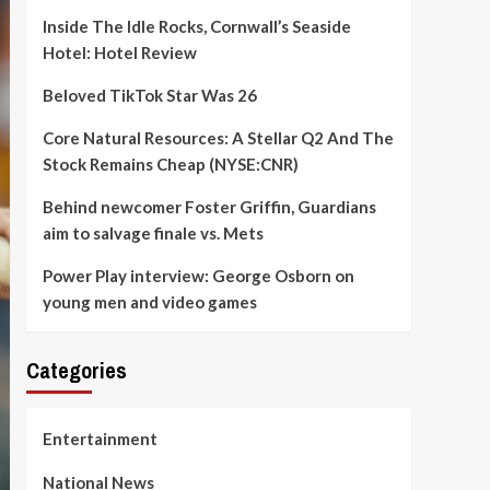
Inside The Idle Rocks, Cornwall’s Seaside
Hotel: Hotel Review
Beloved TikTok Star Was 26
Core Natural Resources: A Stellar Q2 And The
Stock Remains Cheap (NYSE:CNR)
Behind newcomer Foster Griffin, Guardians
aim to salvage finale vs. Mets
Power Play interview: George Osborn on
young men and video games
Categories
Entertainment
National News