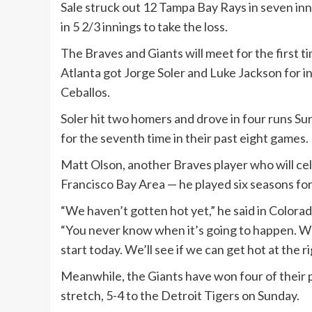
Sale struck out 12 Tampa Bay Rays in seven inni
in 5 2/3 innings to take the loss.
The Braves and Giants will meet for the first t
Atlanta got Jorge Soler and Luke Jackson for i
Ceballos.
Soler hit two homers and drove in four runs Su
for the seventh time in their past eight games.
Matt Olson, another Braves player who will cel
Francisco Bay Area — he played six seasons for t
“We haven’t gotten hot yet,” he said in Colora
“You never know when it’s going to happen. We
start today. We’ll see if we can get hot at the ri
Meanwhile, the Giants have won four of their pa
stretch, 5-4 to the Detroit Tigers on Sunday.