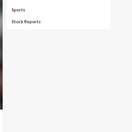
Sports
Stock Reports