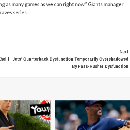
ning as many games as we can right now,” Giants manager
raves series.
Next
helif
Jets’ Quarterback Dysfunction Temporarily Overshadowed
By Pass-Rusher Dysfunction