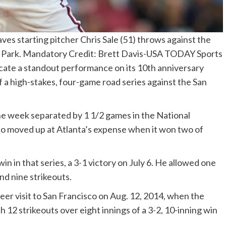
ves starting pitcher Chris Sale (51) throws against the
st Park. Mandatory Credit: Brett Davis-USA TODAY Sports
plicate a standout performance on its 10th anniversary
 a high-stakes, four-game road series against the San
he week separated by 1 1/2 games in the National
co moved up at Atlanta’s expense when it won two of
in in that series, a 3-1 victory on July 6. He allowed one
and nine strikeouts.
reer visit to San Francisco on Aug. 12, 2014, when the
h 12 strikeouts over eight innings of a 3-2, 10-inning win