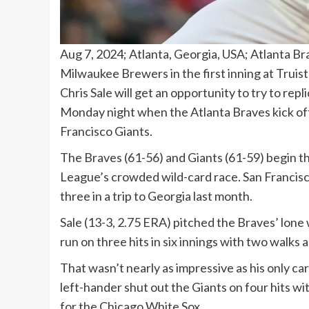
Aug 7, 2024; Atlanta, Georgia, USA; Atlanta Bra
Milwaukee Brewers in the first inning at Trui
Chris Sale will get an opportunity to try to re
Monday night when the Atlanta Braves kick off
Francisco Giants.
The Braves (61-56) and Giants (61-59) begin t
League’s crowded wild-card race. San Francis
three in a trip to Georgia last month.
Sale (13-3, 2.75 ERA) pitched the Braves’ lone w
run on three hits in six innings with two walks 
That wasn’t nearly as impressive as his only ca
left-hander shut out the Giants on four hits wit
for the Chicago White Sox.