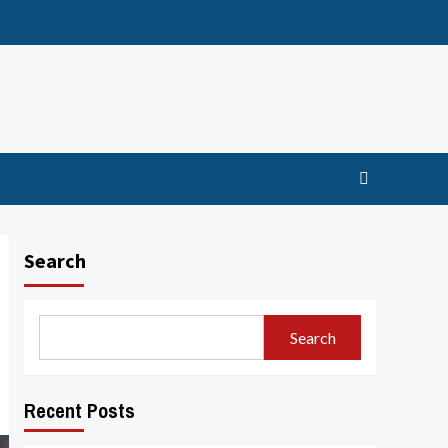
Search
Search
Recent Posts