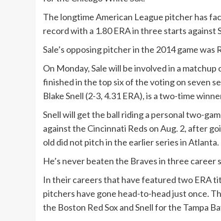
The longtime American League pitcher has faced
record with a 1.80 ERA in three starts against 
Sale’s opposing pitcher in the 2014 game was 
On Monday, Sale will be involved in a matchup 
finished in the top six of the voting on seven 
Blake Snell (2-3, 4.31 ERA), is a two-time winn
Snell will get the ball riding a personal two-g
against the Cincinnati Reds on Aug. 2, after goi
old did not pitch in the earlier series in Atlanta.
He’s never beaten the Braves in three career s
In their careers that have featured two ERA titl
pitchers have gone head-to-head just once. Th
the Boston Red Sox and Snell for the Tampa Ba