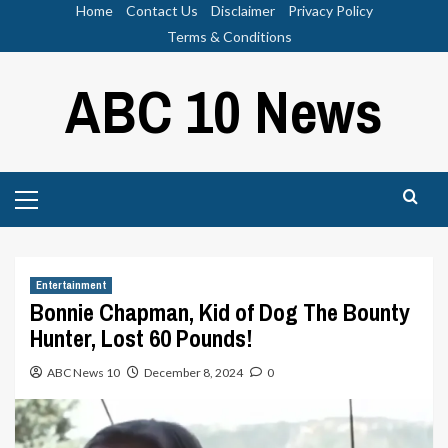
Skip
Home
Contact Us
Disclaimer
Privacy Policy
to
Terms & Conditions
content
ABC 10 News
Primary
Menu
Entertainment
Bonnie Chapman, Kid of Dog The Bounty
Hunter, Lost 60 Pounds!
ABC News 10
December 8, 2024
0