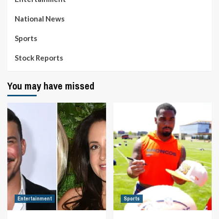
National News
Sports
Stock Reports
You may have missed
Entertainment
Sports