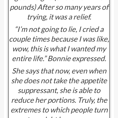
pounds) After so many years of
trying, it was a relief.
“I’m not going to lie, I cried a
couple times because I was like,
wow, this is what I wanted my
entire life.” Bonnie expressed.
She says that now, even when
she does not take the appetite
suppressant, she is able to
reduce her portions. Truly, the
extremes to which people turn