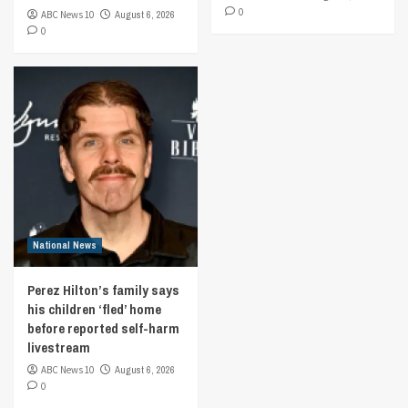
0
ABC News 10
August 6, 2026
0
National News
Perez Hilton’s family says
his children ‘fled’ home
before reported self-harm
livestream
ABC News 10
August 6, 2026
0