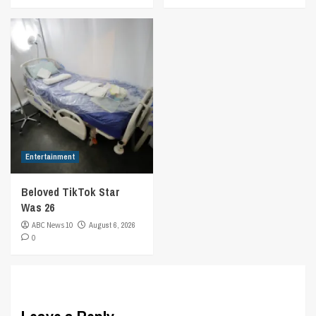
Entertainment
Beloved TikTok Star
Was 26
ABC News 10
August 6, 2026
0