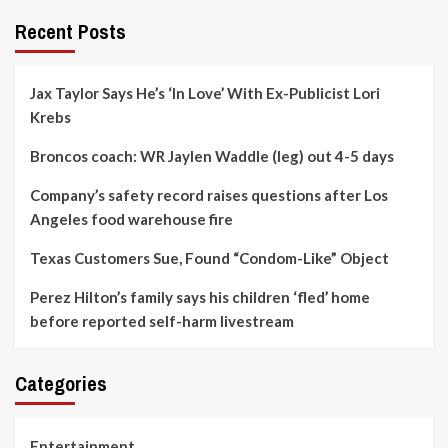
Recent Posts
Jax Taylor Says He’s ‘In Love’ With Ex-Publicist Lori
Krebs
Broncos coach: WR Jaylen Waddle (leg) out 4-5 days
Company’s safety record raises questions after Los
Angeles food warehouse fire
Texas Customers Sue, Found “Condom-Like” Object
Perez Hilton’s family says his children ‘fled’ home
before reported self-harm livestream
Categories
Entertainment