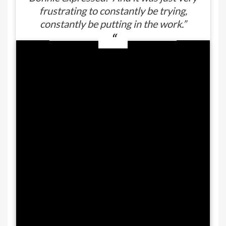
frustrating to constantly be trying,
constantly be putting in the work.”
How did Duane ‘Dog The Bounty
Hunter’ Chapman’s kid lose 60
pounds?
Many might suggest that
Bonnie Chapman made
use of
Ozempic
. That is only half-true.
She
did
receive an Ozempic
prescription, but experienced
one of the diabetes drug’s less
serious side-effects: nausea.