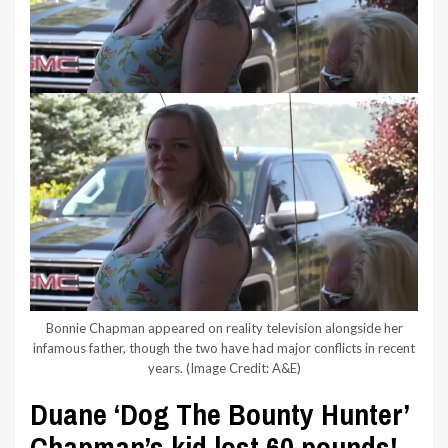
Bonnie Chapman appeared on reality television alongside her
infamous father, though the two have had major conflicts in recent
years.
(Image Credit: A&E)
Duane ‘Dog The Bounty Hunter’
Chapman’s kid lost 60 pounds!