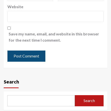
Website
Save my name, email, and website in this browser
for the next time I comment.
Search
Search