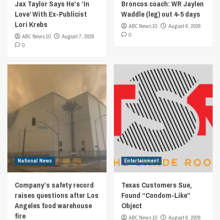
Jax Taylor Says He’s ‘In
Broncos coach: WR Jaylen
Love’ With Ex-Publicist
Waddle (leg) out 4-5 days
Lori Krebs
ABC News 10
August 6, 2026
0
ABC News 10
August 7, 2026
0
National News
Entertainment
Company’s safety record
Texas Customers Sue,
raises questions after Los
Found “Condom-Like”
Angeles food warehouse
Object
fire
ABC News 10
August 6, 2026