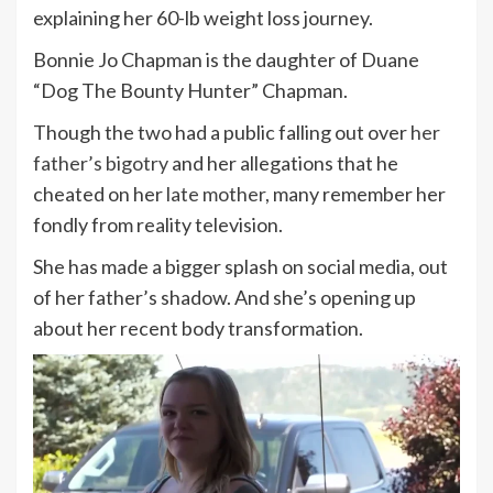
explaining her 60-lb weight loss journey.
Bonnie Jo Chapman is the daughter of Duane
“Dog The Bounty Hunter” Chapman.
Though the two had a public falling out over
her
father’s bigotry
and her allegations that he
cheated on her
late mother
, many remember her
fondly from reality television.
She has made a bigger splash on social media, out
of her father’s shadow. And she’s opening up
about her recent body transformation.