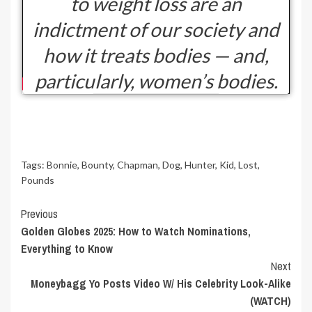
to weight loss are an
indictment of our society and
how it treats bodies — and,
particularly, women’s bodies.
Tags:
Bonnie
,
Bounty
,
Chapman
,
Dog
,
Hunter
,
Kid
,
Lost
,
Pounds
Continue
Previous
Golden Globes 2025: How to Watch Nominations,
Reading
Everything to Know
Next
Moneybagg Yo Posts Video W/ His Celebrity Look-Alike
(WATCH)