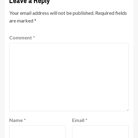
Leave a Reply
Your email address will not be published.
Required fields
are marked
*
Comment
*
Name
*
Email
*