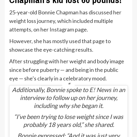
25-year-old Bonnie Chapman has discussed her
weight loss journey, which included multiple
attempts, on her
Instagram
page.
However, she has mostly used that page to
showcase the eye-catching results.
After struggling with her weight and body image
since before puberty — and being in the public
eye — she’s clearly in a celebratory mood.
Additionally, Bonnie spoke to
E! News
in an
interview to follow up on her journey,
including why she began it.
“I’ve been trying to lose weight since I was
probably 18 years old,” she shared.
Bonnie expressed: “And it was just very