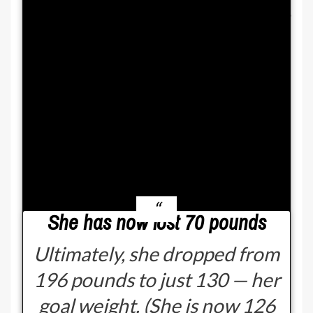
and I’m like, ‘Where do I see it?’
Bonnie described: “And then I
would be told, like, ‘You used to
have a little bit more of
something at the top of your
stomach, and it’s flattened
out.’”
She has now lost 70 pounds
Ultimately, she dropped from
196 pounds to just 130 — her
goal weight. (She is now 126