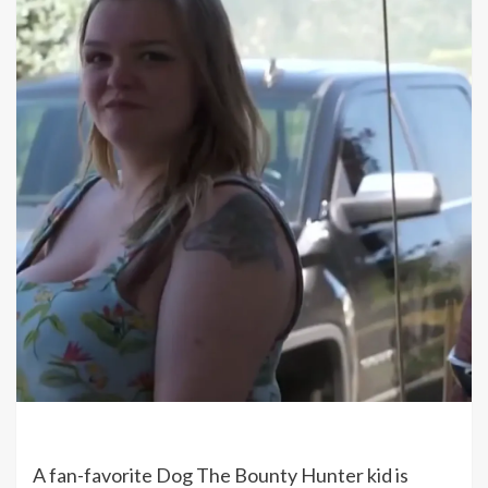
A fan-favorite Dog The Bounty Hunter kid is