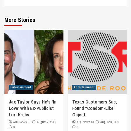
More Stories
Entertainment
Entertainment
Jax Taylor Says He’s ‘In
Texas Customers Sue,
Love’ With Ex-Publicist
Found “Condom-Like”
Lori Krebs
Object
ABC News 10
August 7, 2026
ABC News 10
August 6, 2026
0
0