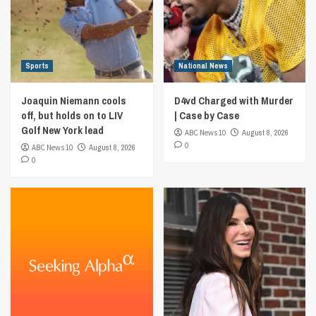
Sports
National News
Joaquin Niemann cools
D4vd Charged with Murder
off, but holds on to LIV
| Case by Case
Golf New York lead
ABC News 10
August 8, 2026
0
ABC News 10
August 8, 2026
0