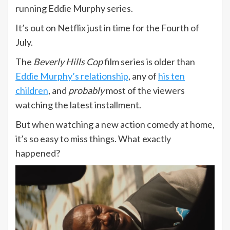
running Eddie Murphy series.
It’s out on Netflix just in time for the Fourth of
July.
The
Beverly Hills Cop
film series is older than
Eddie Murphy’s relationship
, any of
his ten
children
, and
probably
most of the viewers
watching the latest installment.
But when watching a new action comedy at home,
it’s so easy to miss things. What exactly
happened?