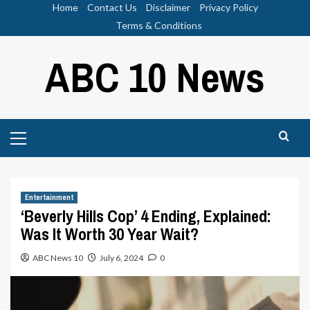
Skip
Home
Contact Us
Disclaimer
Privacy Policy
to
Terms & Conditions
content
ABC 10 News
Primary
Menu
Entertainment
‘Beverly Hills Cop’ 4 Ending, Explained:
Was It Worth 30 Year Wait?
ABC News 10
July 6, 2024
0