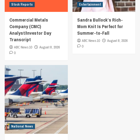
Stock Reports
Entertainment
Commercial Metals
Sandra Bullock’s Rich-
Company (CMC)
Mom Knit Is Perfect for
Analyst/Investor Day
Summer-to-Fall
Transcript
ABC News 10
August 8, 2026
0
ABC News 10
August 8, 2026
0
National News