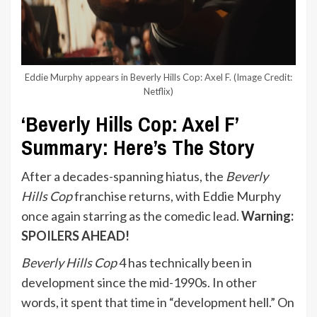
Eddie Murphy appears in Beverly Hills Cop: Axel F.
(Image Credit:
Netflix)
‘Beverly Hills Cop: Axel F’
Summary: Here’s The Story
After a decades-spanning hiatus, the
Beverly
Hills Cop
franchise returns, with Eddie Murphy
once again starring as the comedic lead.
Warning:
SPOILERS AHEAD!
Beverly Hills Cop
4 has technically been in
development since the mid-1990s. In other
words, it spent that time in “development hell.” On