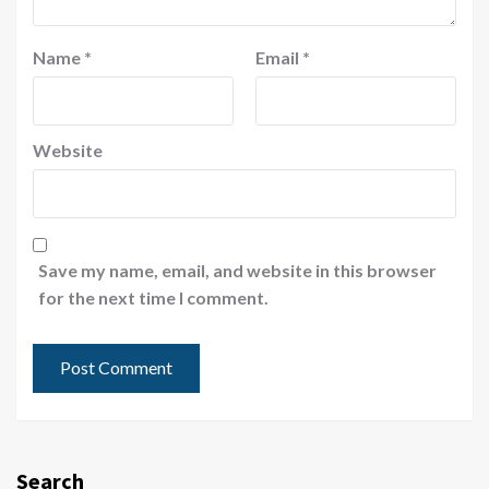
Name
*
Email
*
Website
Save my name, email, and website in this browser
for the next time I comment.
Search