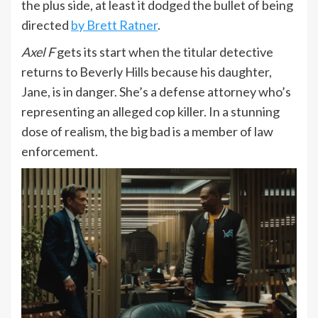
the plus side, at least it dodged the bullet of being
directed
by Brett Ratner
.
Axel F
gets its start when the titular detective
returns to Beverly Hills because his daughter,
Jane, is in danger. She’s a defense attorney who’s
representing an alleged cop killer. In a stunning
dose of realism, the big bad is a member of law
enforcement.