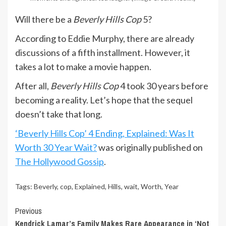
Will there be a
Beverly Hills Cop
5?
According to Eddie Murphy, there are already
discussions of a fifth installment. However, it
takes a lot to make a movie happen.
After all,
Beverly Hills Cop
4 took 30 years before
becoming a reality. Let’s hope that the sequel
doesn’t take that long.
‘Beverly Hills Cop’ 4 Ending, Explained: Was It
Worth 30 Year Wait?
was originally published on
The Hollywood Gossip
.
Tags:
Beverly
,
cop
,
Explained
,
Hills
,
wait
,
Worth
,
Year
Continue
Previous
Kendrick Lamar’s Family Makes Rare Appearance in ‘Not