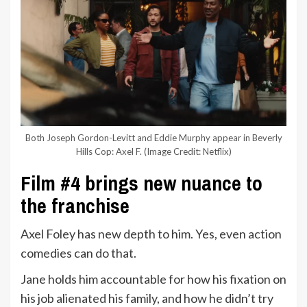
Both Joseph Gordon-Levitt and Eddie Murphy appear in Beverly
Hills Cop: Axel F.
(Image Credit: Netflix)
Film #4 brings new nuance to
the franchise
Axel Foley has new depth to him. Yes, even action
comedies can do that.
Jane holds him accountable for how his fixation on
his job alienated his family, and how he didn’t try