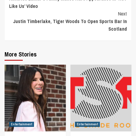
Reading
Like Us’ Video
Next
Justin Timberlake, Tiger Woods To Open Sports Bar In
Scotland
More Stories
Entertainment
Entertainment