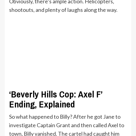
Obviously, there’s ample action. Helicopters,
shootouts, and plenty of laughs along the way.
‘Beverly Hills Cop: Axel F’
Ending, Explained
So what happened to Billy? After he got Jane to
investigate Captain Grant and then called Axel to
town, Billy vanished. The cartel had caught him