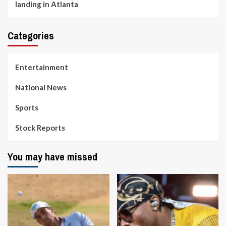
landing in Atlanta
Categories
Entertainment
National News
Sports
Stock Reports
You may have missed