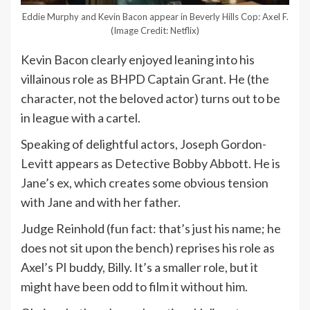
Eddie Murphy and Kevin Bacon appear in Beverly Hills Cop: Axel F.
(Image Credit: Netflix)
Kevin Bacon clearly enjoyed leaning into his
villainous role as BHPD Captain Grant. He (the
character, not the beloved actor) turns out to be
in league with a cartel.
Speaking of delightful actors, Joseph Gordon-
Levitt appears as Detective Bobby Abbott. He is
Jane’s ex, which creates some obvious tension
with Jane and with her father.
Judge Reinhold (fun fact: that’s just his name; he
does not sit upon the bench) reprises his role as
Axel’s PI buddy, Billy. It’s a smaller role, but it
might have been odd to film it without him.