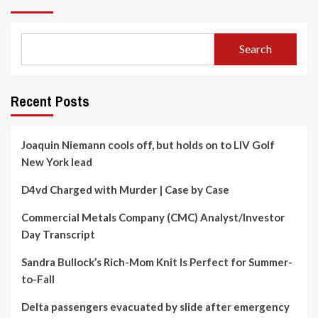
Search
Recent Posts
Joaquin Niemann cools off, but holds on to LIV Golf
New York lead
D4vd Charged with Murder | Case by Case
Commercial Metals Company (CMC) Analyst/Investor
Day Transcript
Sandra Bullock’s Rich-Mom Knit Is Perfect for Summer-
to-Fall
Delta passengers evacuated by slide after emergency