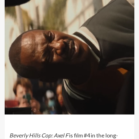
Beverly Hills Cop: Axel F
is film #4 in the long-