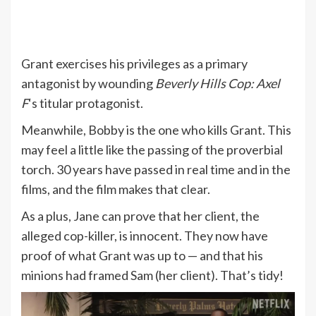
Grant exercises his privileges as a primary
antagonist by wounding
Beverly Hills Cop: Axel
F
‘s titular protagonist.
Meanwhile, Bobby is the one who kills Grant. This
may feel a little like the passing of the proverbial
torch. 30 years have passed in real time and in the
films, and the film makes that clear.
As a plus, Jane can prove that her client, the
alleged cop-killer, is innocent. They now have
proof of what Grant was up to — and that his
minions had framed Sam (her client). That’s tidy!