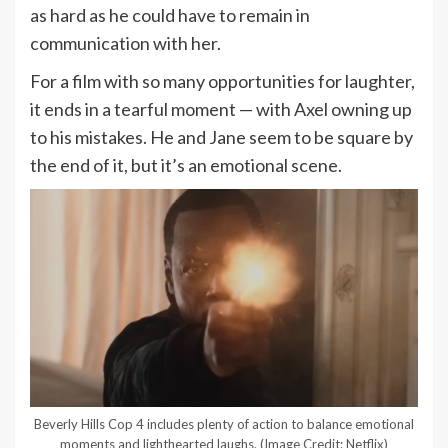
as hard as he could have to remain in
communication with her.
For a film with so many opportunities for laughter,
it ends in a tearful moment — with Axel owning up
to his mistakes. He and Jane seem to be square by
the end of it, but it’s an emotional scene.
Beverly Hills Cop 4 includes plenty of action to balance emotional
moments and lighthearted laughs.
(Image Credit: Netflix)