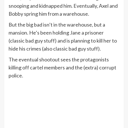
snooping and kidnapped him. Eventually, Axel and
Bobby spring him from a warehouse.
But the big bad isn’t in the warehouse, but a
mansion. He’s been holding Jane a prisoner
(classic bad guy stuff) and is planning to kill her to
hide his crimes (also classic bad guy stuff).
The eventual shootout sees the protagonists
killing off cartel members and the (extra) corrupt
police.