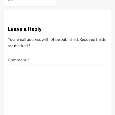
Leave a Reply
Your email address will not be published.
Required fields
are marked
*
Comment
*