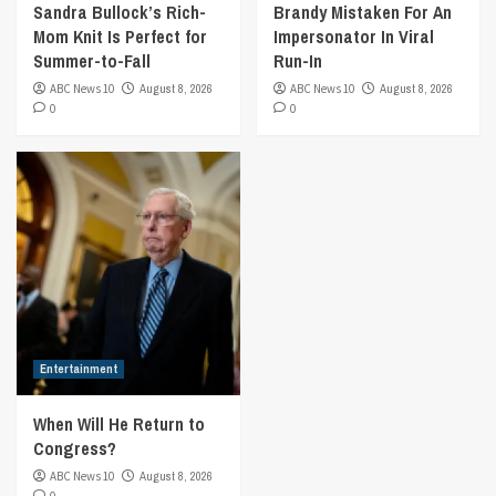
Sandra Bullock’s Rich-
Brandy Mistaken For An
Mom Knit Is Perfect for
Impersonator In Viral
Summer-to-Fall
Run-In
ABC News 10
August 8, 2026
ABC News 10
August 8, 2026
0
0
Entertainment
When Will He Return to
Congress?
ABC News 10
August 8, 2026
0