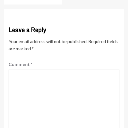
Leave a Reply
Your email address will not be published.
Required fields
are marked
*
Comment
*