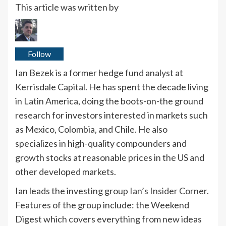
This article was written by
Follow
Ian Bezek is a former hedge fund analyst at
Kerrisdale Capital. He has spent the decade living
in Latin America, doing the boots-on-the ground
research for investors interested in markets such
as Mexico, Colombia, and Chile. He also
specializes in high-quality compounders and
growth stocks at reasonable prices in the US and
other developed markets.
Ian leads the investing group
Ian’s Insider Corner
.
Features of the group include: the Weekend
Digest which covers everything from new ideas