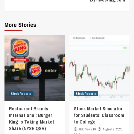
More Stories
Stock Reports
Stock Reports
Restaurant Brands
Stock Market Simulator
International: Burger
for Students: Classroom
King Is Taking Market
to College
Share (NYSE:QSR)
ABC News 10
August 9, 2026