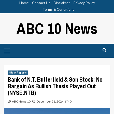
Skip
Home
Contact Us
Disclaimer
Privacy Policy
to
Terms & Conditions
content
ABC 10 News
Primary
Menu
Stock Reports
Bank of N.T. Butterfield & Son Stock: No
Bargain As Bullish Thesis Played Out
(NYSE:NTB)
ABC News 10
December 26, 2024
0