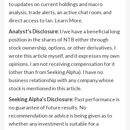
to updates on current holdings and macro
analysis, trade alerts, an active chat room, and
direct access to Ian.
Learn More
.
Analyst’s Disclosure:
I/we have a beneficial long
position in the shares of NTB either through
stock ownership, options, or other derivatives.
I
wrote this article myself, and it expresses my own
opinions. I am not receiving compensation for it
(other than from Seeking Alpha). I have no
business relationship with any company whose
stock is mentioned in this article.
Seeking Alpha’s Disclosure:
Past performance is
no guarantee of future results. No
recommendation or advice is being given as to
whether any investment is suitable for a