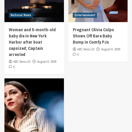
National News
Entertainment
Woman and 5-month-old
Pregnant Olivia Culpo
baby die in New York
Shows Off Bare Baby
Harbor after boat
Bump in Comfy PJs
capsized; Captain
ABC News 10
August 9, 2026
arrested
0
ABC News 10
August 9, 2026
0