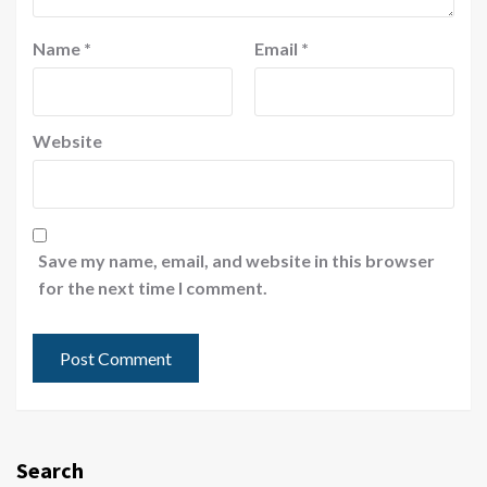
Name
*
Email
*
Website
Save my name, email, and website in this browser
for the next time I comment.
Search