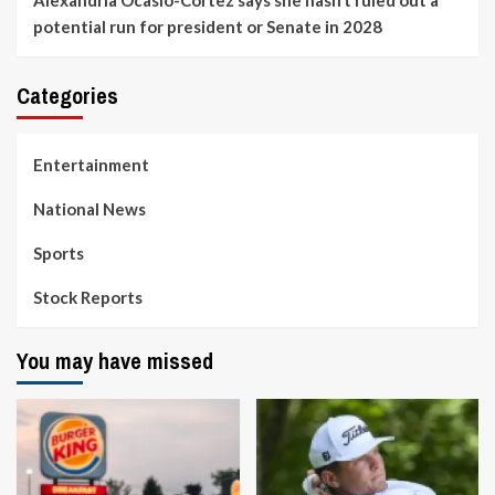
Alexandria Ocasio-Cortez says she hasn’t ruled out a
potential run for president or Senate in 2028
Categories
Entertainment
National News
Sports
Stock Reports
You may have missed