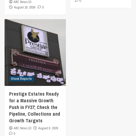
0
ABC News 10
August 10, 2026
0
Stock Reports
Prestige Estates Ready
for a Massive Growth
Push in FY27; Check the
Pipeline, Collections and
Growth Targets
ABC News 10
August 9, 2026
0