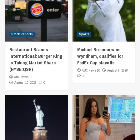
Stock Reports
Sports
Restaurant Brands
Michael Brennan wins
International: Burger King
Wyndham, qualifies for
Is Taking Market Share
FedEx Cup playoffs
(NYSE:QSR)
ABC News 10
August 9, 2026
0
ABC News 10
August 10, 2026
0