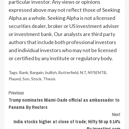
particular investor. Any views or opinions
expressed above may not reflect those of Seeking
Alpha as a whole. Seeking Alpha is not a licensed
securities dealer, broker or US investment adviser
or investment bank. Our analysts are third party
authors that include both professional investors
and individual investors who may not be licensed
or certified by any institute or regulatory body.
Tags:
Bank
,
Bargain
,
bullish
,
Butterfield
,
N.T
,
NYSENTB
,
Played
,
Son
,
Stock
,
Thesis
Continue
Previous
Trump nominates Miami-Dade official as ambassador to
Reading
Panama By Reuters
Next
India stocks higher at close of trade; Nifty 50 up 0.14%
By Investing.com