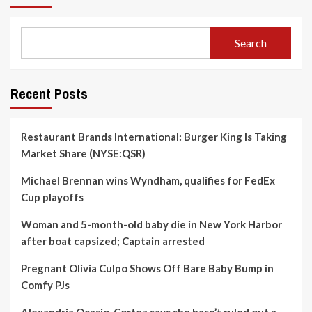
Search
Recent Posts
Restaurant Brands International: Burger King Is Taking
Market Share (NYSE:QSR)
Michael Brennan wins Wyndham, qualifies for FedEx
Cup playoffs
Woman and 5-month-old baby die in New York Harbor
after boat capsized; Captain arrested
Pregnant Olivia Culpo Shows Off Bare Baby Bump in
Comfy PJs