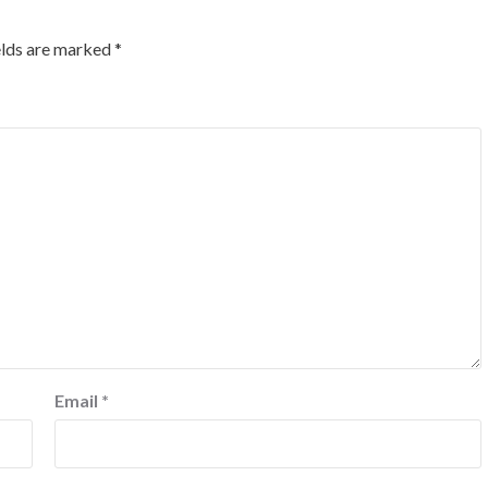
elds are marked
*
Email
*