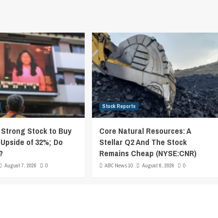
Stock Reports
y Strong Stock to Buy
Core Natural Resources: A
 Upside of 32%; Do
Stellar Q2 And The Stock
?
Remains Cheap (NYSE:CNR)
August 7, 2026
0
ABC News 10
August 6, 2026
0