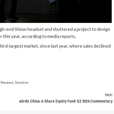
igh-end Vision headset and shuttered a project to design
 this year, according to media reports.
hird-largest market, since last year, where sales declined
,
Reuters
,
Services
Next
abrdn China A Share Equity Fund Q2 2024 Commentary