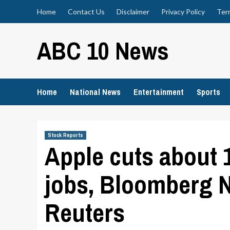
Skip
Home
Contact Us
Disclaimer
Privacy Policy
Ter
to
content
ABC 10 News
Home
National News
Entertainment
Sports
Stock Reports
Apple cuts about 1
jobs, Bloomberg 
Reuters