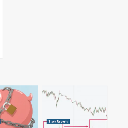
Stock Reports