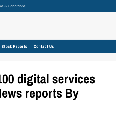
ms & Conditions
Stock Reports
Contact Us
00 digital services
News reports By