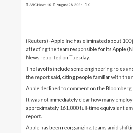
ABC News 10
August 28, 2024
0
(Reuters) -Apple Inc has eliminated about 100 jo
affecting the team responsible for its Apple
News reported on Tuesday.
The layoffs include some engineering roles and
the report said, citing people familiar with the 
Apple declined to comment on the Bloomberg
It was not immediately clear how many employe
approximately 161,000 full-time equivalent emp
report.
Apple has been reorganizing teams amid shifting p