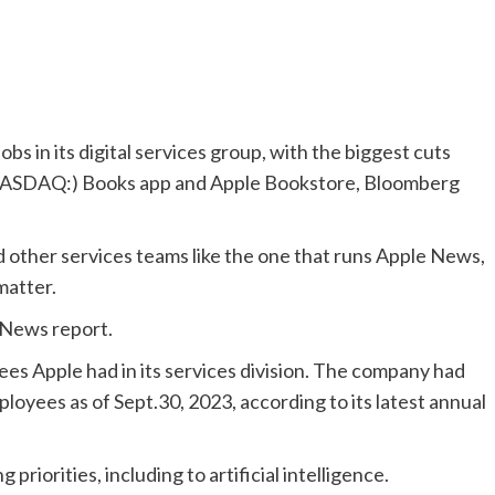
bs in its digital services group, with the biggest cuts
 (NASDAQ:) Books app and Apple Bookstore, Bloomberg
 other services teams like the one that runs Apple News,
matter.
 News report.
es Apple had in its services division. The company had
loyees as of Sept.30, 2023, according to its latest annual
riorities, including to artificial intelligence.