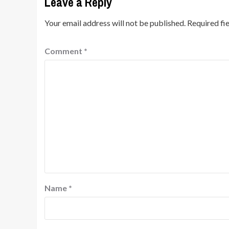
Leave a Reply
Your email address will not be published.
Required fi
Comment
*
Name
*