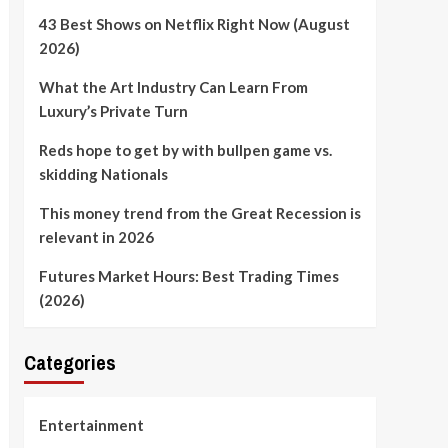
43 Best Shows on Netflix Right Now (August
2026)
What the Art Industry Can Learn From
Luxury’s Private Turn
Reds hope to get by with bullpen game vs.
skidding Nationals
This money trend from the Great Recession is
relevant in 2026
Futures Market Hours: Best Trading Times
(2026)
Categories
Entertainment