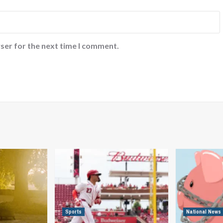
ser for the next time I comment.
Sports
National News