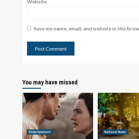
Website
Save my name, email, and website in this brow
You may have missed
Entertainment
National News