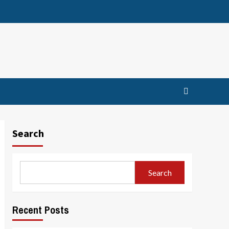
Search
Search
Recent Posts