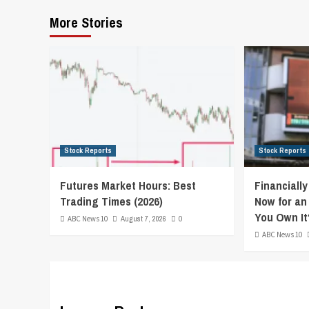
More Stories
Stock Reports
Stock Reports
Futures Market Hours: Best
Financiall
Trading Times (2026)
Now for an
You Own It
ABC News 10
August 7, 2026
0
ABC News 10