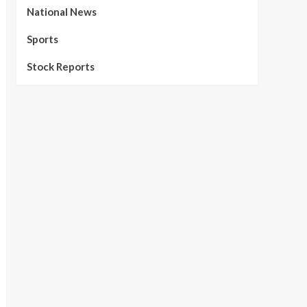
National News
Sports
Stock Reports