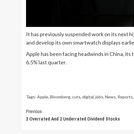
It has previously suspended work on its next h
and develop its own smartwatch displays earlier
Apple has been facing headwinds in China, its t
6.5% last quarter.
Tags:
Apple
,
Bloomberg
,
cuts
,
digital
,
jobs
,
News
,
Reports
Continue
Previous
2 Overrated And 2 Underrated Dividend Stocks
Reading