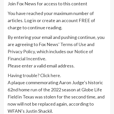
Join Fox News for access to this content
You have reached your maximum number of
articles. Log in or create an account FREE of
charge to continue reading.
By entering your email and pushing continue, you
are agreeing to Fox News’
Terms of Use
and
Privacy Policy
, which includes our
Notice of
Financial Incentive
.
Please enter a valid email address.
Having trouble? Click here.
A plaque commemorating Aaron Judge’s historic
62nd home run of the 2022 season at Globe Life
Field in Texas was stolen for the second time, and
now will not be replaced again, according to
WFAN’s Justin Shackil.