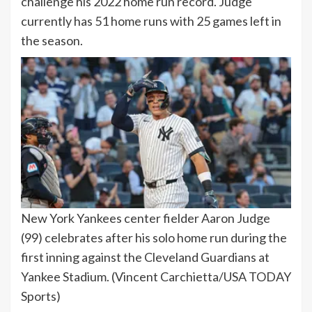
challenge his 2022 home run record. Judge
currently has 51 home runs with 25 games left in
the season.
New York Yankees center fielder Aaron Judge
(99) celebrates after his solo home run during the
first inning against the Cleveland Guardians at
Yankee Stadium.
(Vincent Carchietta/USA TODAY
Sports)