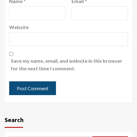
Name
*
Email
*
Website
Save my name, email, and website in this browser
for the next time I comment.
Search