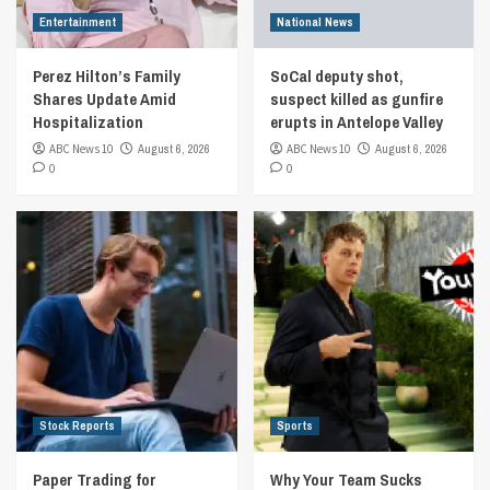
Entertainment
National News
Perez Hilton’s Family
SoCal deputy shot,
Shares Update Amid
suspect killed as gunfire
Hospitalization
erupts in Antelope Valley
ABC News 10
August 6, 2026
ABC News 10
August 6, 2026
0
0
Stock Reports
Sports
Paper Trading for
Why Your Team Sucks