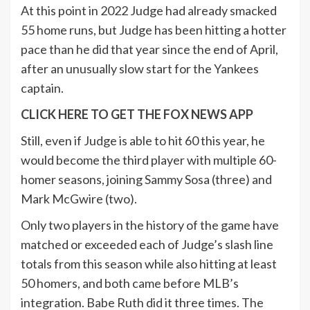
At this point in 2022 Judge had already smacked
55 home runs, but Judge has been hitting a hotter
pace than he did that year since the end of April,
after an unusually slow start for the Yankees
captain.
CLICK HERE TO GET THE FOX NEWS APP
Still, even if Judge is able to hit 60 this year, he
would become the third player with multiple 60-
homer seasons, joining Sammy Sosa (three) and
Mark McGwire (two).
Only two players in the history of the game have
matched or exceeded each of Judge’s slash line
totals from this season while also hitting at least
50 homers, and both came before MLB’s
integration. Babe Ruth did it three times. The