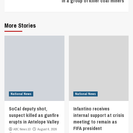
in a group of killer coal miners
More Stories
National News
National News
SoCal deputy shot,
Infantino receives
suspect killed as gunfire
internal support at crisis
erupts in Antelope Valley
meeting to remain as
FIFA president
ABC News 10
August 6, 2026