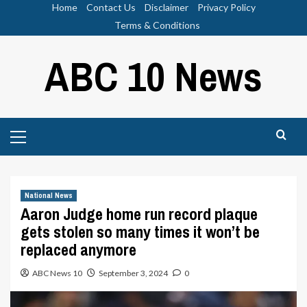
Skip
Home
Contact Us
Disclaimer
Privacy Policy
to
Terms & Conditions
content
ABC 10 News
Primary
Menu
National News
Aaron Judge home run record plaque
gets stolen so many times it won’t be
replaced anymore
ABC News 10
September 3, 2024
0