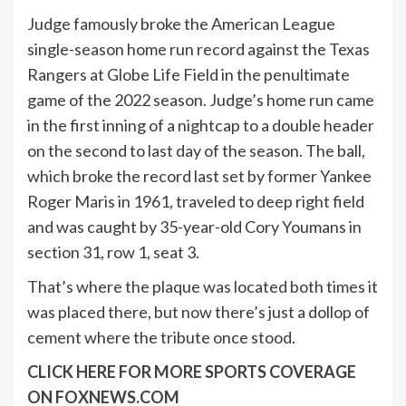
Judge famously broke the American League
single-season home run record against the Texas
Rangers at Globe Life Field in the penultimate
game of the 2022 season. Judge’s home run came
in the first inning of a nightcap to a double header
on the second to last day of the season. The ball,
which broke the record last set by former Yankee
Roger Maris in 1961, traveled to deep right field
and was caught by 35-year-old Cory Youmans in
section 31, row 1, seat 3.
That’s where the plaque was located both times it
was placed there, but now there’s just a dollop of
cement where the tribute once stood.
CLICK HERE FOR MORE SPORTS COVERAGE
ON FOXNEWS.COM