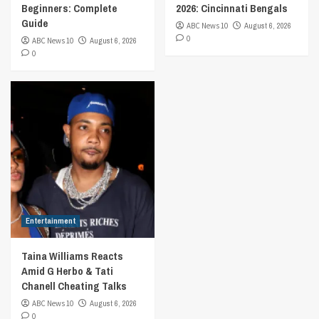
Beginners: Complete
2026: Cincinnati Bengals
Guide
ABC News 10
August 6, 2026
0
ABC News 10
August 6, 2026
0
Entertainment
Taina Williams Reacts
Amid G Herbo & Tati
Chanell Cheating Talks
ABC News 10
August 6, 2026
0