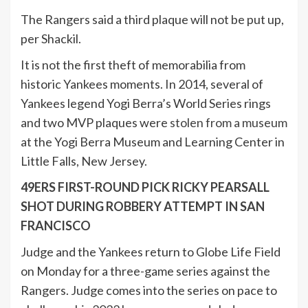
The Rangers said a third plaque will not be put up,
per Shackil.
It is not the first theft of memorabilia from
historic Yankees moments. In 2014, several of
Yankees legend Yogi Berra’s World Series rings
and two MVP plaques were
stolen from a museum
at the Yogi Berra Museum and Learning Center in
Little Falls, New Jersey.
49ERS FIRST-ROUND PICK RICKY PEARSALL
SHOT DURING ROBBERY ATTEMPT IN SAN
FRANCISCO
Judge and the Yankees return to Globe Life Field
on Monday for a three-game series against the
Rangers. Judge comes into the series on pace to