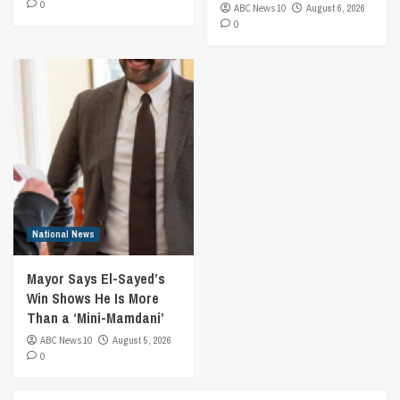
0
ABC News 10
August 6, 2026
0
National News
Mayor Says El-Sayed’s
Win Shows He Is More
Than a ‘Mini-Mamdani’
ABC News 10
August 5, 2026
0