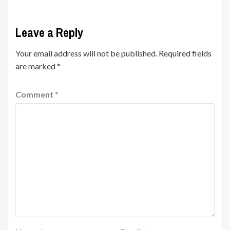
Leave a Reply
Your email address will not be published.
Required fields
are marked
*
Comment
*