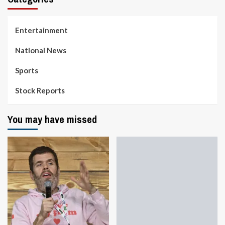
Entertainment
National News
Sports
Stock Reports
You may have missed