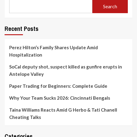
Search
Recent Posts
Perez Hilton’s Family Shares Update Amid
Hospitalization
SoCal deputy shot, suspect killed as gunfire erupts in
Antelope Valley
Paper Trading for Beginners: Complete Guide
Why Your Team Sucks 2026: Cincinnati Bengals
Taina Williams Reacts Amid G Herbo & Tati Chanell
Cheating Talks
Categories