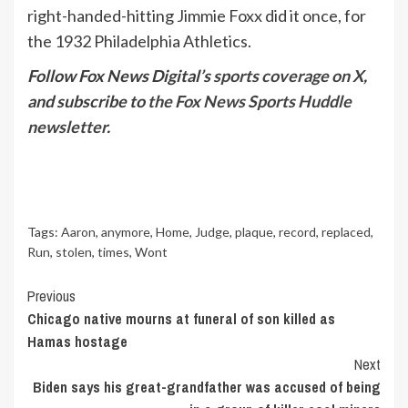
right-handed-hitting Jimmie Foxx did it once, for
the 1932 Philadelphia Athletics.
Follow Fox News Digital’s
sports coverage on X
,
and subscribe to
the Fox News Sports Huddle
newsletter
.
Tags:
Aaron
,
anymore
,
Home
,
Judge
,
plaque
,
record
,
replaced
,
Run
,
stolen
,
times
,
Wont
Continue
Previous
Chicago native mourns at funeral of son killed as
Reading
Hamas hostage
Next
Biden says his great-grandfather was accused of being