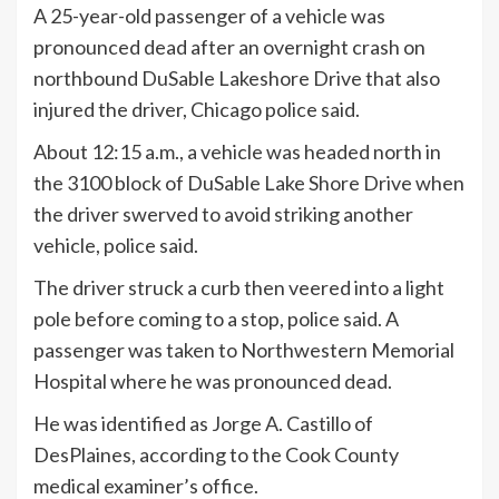
A 25-year-old passenger of a vehicle was
pronounced dead after an overnight crash on
northbound DuSable Lakeshore Drive that also
injured the driver, Chicago police said.
About 12:15 a.m., a vehicle was headed north in
the 3100 block of DuSable Lake Shore Drive when
the driver swerved to avoid striking another
vehicle, police said.
The driver struck a curb then veered into a light
pole before coming to a stop, police said. A
passenger was taken to Northwestern Memorial
Hospital where he was pronounced dead.
He was identified as Jorge A. Castillo of
DesPlaines, according to the Cook County
medical examiner’s office.