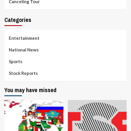
Canceling Tour
Categories
Entertainment
National News
Sports
Stock Reports
You may have missed