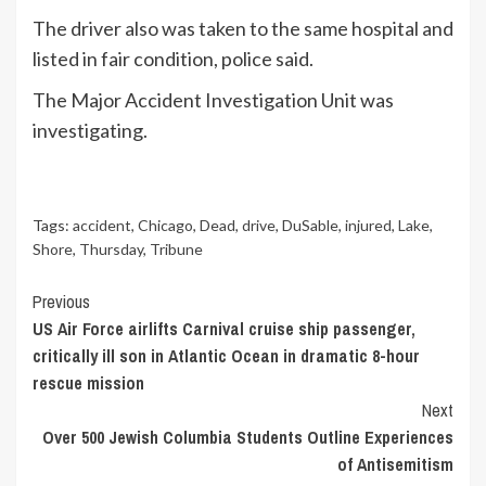
The driver also was taken to the same hospital and
listed in fair condition, police said.
The Major Accident Investigation Unit was
investigating.
Tags:
accident
,
Chicago
,
Dead
,
drive
,
DuSable
,
injured
,
Lake
,
Shore
,
Thursday
,
Tribune
Continue
Previous
US Air Force airlifts Carnival cruise ship passenger,
Reading
critically ill son in Atlantic Ocean in dramatic 8-hour
rescue mission
Next
Over 500 Jewish Columbia Students Outline Experiences
of Antisemitism