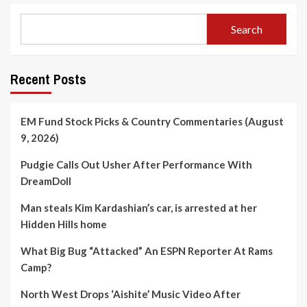
Search
Recent Posts
EM Fund Stock Picks & Country Commentaries (August
9, 2026)
Pudgie Calls Out Usher After Performance With
DreamDoll
Man steals Kim Kardashian’s car, is arrested at her
Hidden Hills home
What Big Bug “Attacked” An ESPN Reporter At Rams
Camp?
North West Drops ‘Aishite’ Music Video After