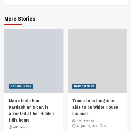
More Stories
National News
National News
Man steals Kim
Trump taps longtime
Kardashian’s car, is
aide to be White House
arrested at her Hidden
counsel
Hills home
ABC News 10
August 10, 2026
0
ABC News 10