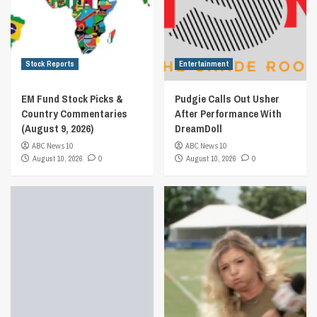
Stock Reports
Entertainment
EM Fund Stock Picks &
Pudgie Calls Out Usher
Country Commentaries
After Performance With
(August 9, 2026)
DreamDoll
ABC News 10
ABC News 10
August 10, 2026
0
August 10, 2026
0