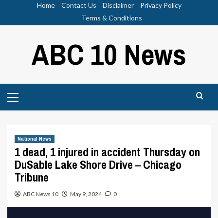
Skip
Home
Contact Us
Disclaimer
Privacy Policy
to
Terms & Conditions
content
ABC 10 News
Primary
Menu
National News
1 dead, 1 injured in accident Thursday on
DuSable Lake Shore Drive – Chicago
Tribune
ABC News 10
May 9, 2024
0