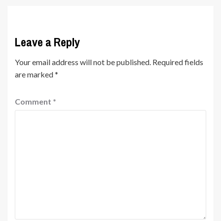
Leave a Reply
Your email address will not be published.
Required fields
are marked
*
Comment
*