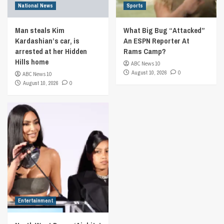
National News
Sports
Man steals Kim
What Big Bug “Attacked”
Kardashian’s car, is
An ESPN Reporter At
arrested at her Hidden
Rams Camp?
Hills home
ABC News 10
August 10, 2026
0
ABC News 10
August 10, 2026
0
Entertainment