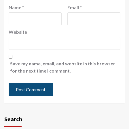
Name
*
Email
*
Website
Save my name, email, and website in this browser
for the next time I comment.
Search