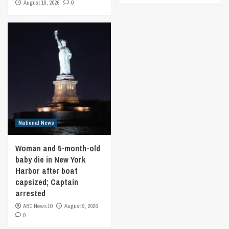
August 10, 2026
0
National News
Woman and 5-month-old
baby die in New York
Harbor after boat
capsized; Captain
arrested
ABC News 10
August 9, 2026
0