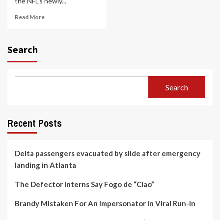
the NFL’s newly...
Read More
Search
Search
Recent Posts
Delta passengers evacuated by slide after emergency
landing in Atlanta
The Defector Interns Say Fogo de “Ciao”
Brandy Mistaken For An Impersonator In Viral Run-In