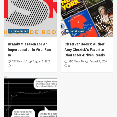
Entertainment
National News
Brandy Mistaken For An
Observer Books: Author
Impersonator In Viral Run-
Amy Chozick’s Favorite
In
Character-Driven Reads
ABC News 10
August 8, 2026
ABC News 10
August 8, 2026
0
0