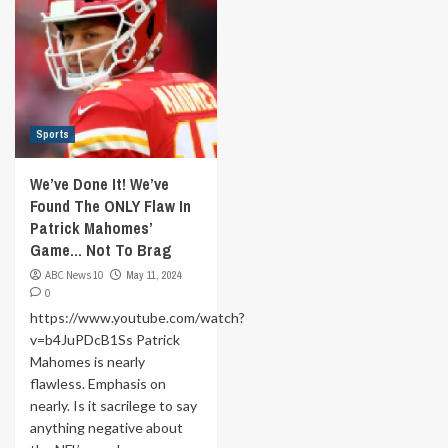
Sports
We’ve Done It! We’ve
Found The ONLY Flaw In
Patrick Mahomes’
Game… Not To Brag
ABC News 10
May 11, 2024
0
https://www.youtube.com/watch?
v=b4JuPDcB1Ss Patrick
Mahomes is nearly
flawless. Emphasis on
nearly. Is it sacrilege to say
anything negative about