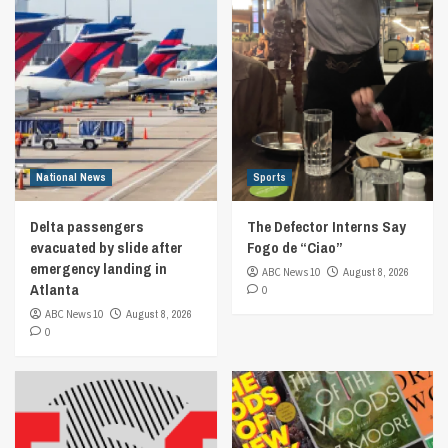
National News
Sports
Delta passengers
The Defector Interns Say
evacuated by slide after
Fogo de “Ciao”
emergency landing in
ABC News 10
August 8, 2026
Atlanta
0
ABC News 10
August 8, 2026
0