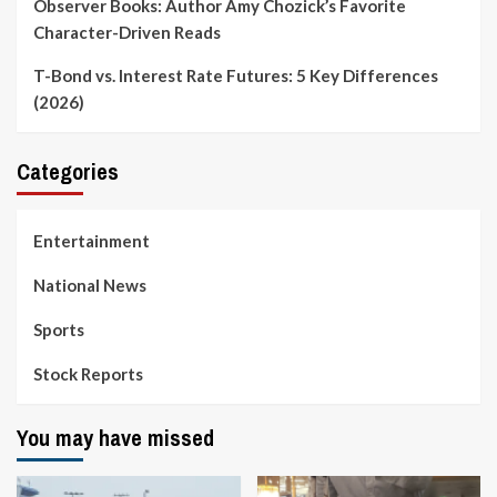
Observer Books: Author Amy Chozick’s Favorite
Character-Driven Reads
T-Bond vs. Interest Rate Futures: 5 Key Differences
(2026)
Categories
Entertainment
National News
Sports
Stock Reports
You may have missed