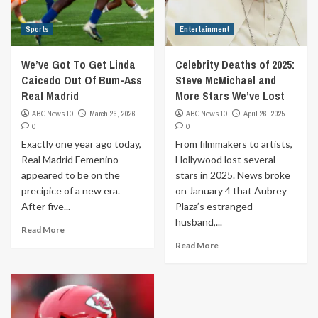
Sports
Entertainment
We’ve Got To Get Linda
Celebrity Deaths of 2025:
Caicedo Out Of Bum-Ass
Steve McMichael and
Real Madrid
More Stars We’ve Lost
ABC News 10
March 26, 2026
ABC News 10
April 26, 2025
0
0
Exactly one year ago today,
From filmmakers to artists,
Real Madrid Femenino
Hollywood lost several
appeared to be on the
stars in 2025. News broke
precipice of a new era.
on January 4 that Aubrey
After five...
Plaza’s estranged
husband,...
Read More
Read More