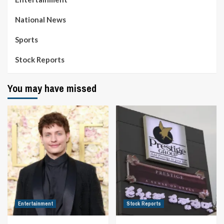
National News
Sports
Stock Reports
You may have missed
Entertainment
Stock Reports