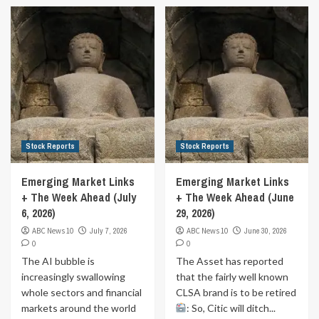
Stock Reports
Stock Reports
Emerging Market Links
Emerging Market Links
+ The Week Ahead (July
+ The Week Ahead (June
6, 2026)
29, 2026)
ABC News 10
July 7, 2026
ABC News 10
June 30, 2026
0
0
The AI bubble is
The Asset has reported
increasingly swallowing
that the fairly well known
whole sectors and financial
CLSA brand is to be retired
markets around the world
: So, Citic will ditch...