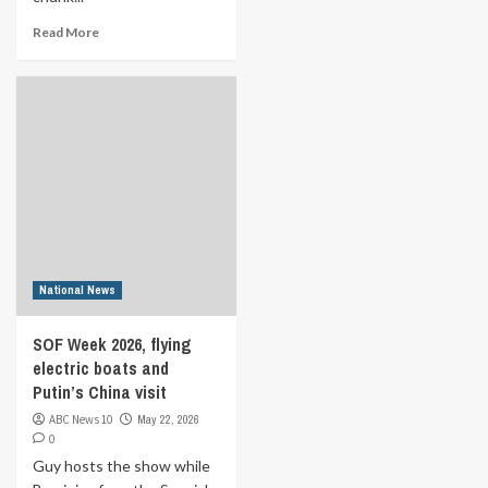
Read More
National News
SOF Week 2026, flying
electric boats and
Putin’s China visit
ABC News 10
May 22, 2026
0
Guy hosts the show while