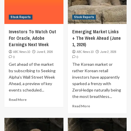
Stock Reports
Stock Reports
Investors To Watch Out
Emerging Market Links
For Oracle, Adobe
+ The Week Ahead (June
Earnings Next Week
1, 2026)
ABC News 10
June 6, 2026
ABC News 10
June 2, 2026
0
0
Get ahead of the market
The Korean market or
by subscribing to Seeking
rather Korean retail
Alpha's Wall Street Week
investors have apparently
Ahead, a preview of key
sparked a frenzy with
events scheduled...
ZeroHedge naturally being
the most breathless...
Read More
Read More