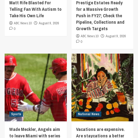
Matt Rife Blasted For
Prestige Estates Ready
Telling Fan With Autism to
for a Massive Growth
Take His Own Life
Push in FY27; Check the
Pipeline, Collections and
ABC News 10
August 9, 2026
Growth Targets
0
ABC News 10
August 9, 2026
0
Sports
National News
Wade Meckler, Angels aim
Vacations are expensive.
to leave Miami with series
Are staycations a better