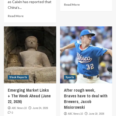
as Caixin has reported that
Read More
China’s...
Read More
Stock Reports
Sports
Emerging Market Links
After rough week,
+ The Week Ahead (June
Braves have to deal with
22, 2026)
Brewers, Jacob
Misiorowski
ABC News 10
June 24, 2026
0
ABC News 10
June 19, 2026