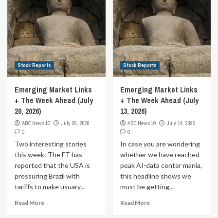
Stock Reports
Stock Reports
Emerging Market Links
Emerging Market Links
+ The Week Ahead (July
+ The Week Ahead (July
20, 2026)
13, 2026)
ABC News 10
July 20, 2026
ABC News 10
July 14, 2026
0
0
Two interesting stories
In case you are wondering
this week: The FT has
whether we have reached
reported that the USA is
peak AI-data center mania,
pressuring Brazil with
this headline shows we
tariffs to make usuary...
must be getting...
Read More
Read More