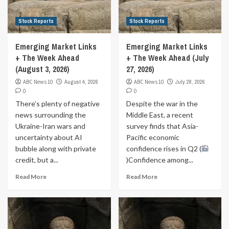
Stock Reports
Stock Reports
Emerging Market Links
Emerging Market Links
+ The Week Ahead
+ The Week Ahead (July
(August 3, 2026)
27, 2026)
ABC News 10
August 4, 2026
ABC News 10
July 28, 2026
0
0
There’s plenty of negative
Despite the war in the
news surrounding the
Middle East, a recent
Ukraine-Iran wars and
survey finds that Asia-
uncertainty about AI
Pacific economic
bubble along with private
confidence rises in Q2 (
credit, but a...
)Confidence among...
Read More
Read More