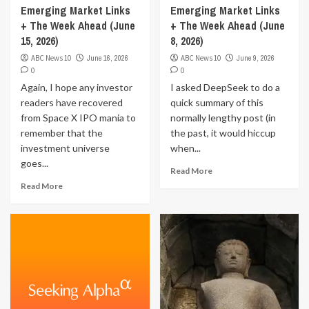
Emerging Market Links
Emerging Market Links
+ The Week Ahead (June
+ The Week Ahead (June
15, 2026)
8, 2026)
ABC News 10
June 16, 2026
ABC News 10
June 9, 2026
0
0
Again, I hope any investor
I asked DeepSeek to do a
readers have recovered
quick summary of this
from Space X IPO mania to
normally lengthy post (in
remember that the
the past, it would hiccup
investment universe
when...
goes...
Read More
Read More