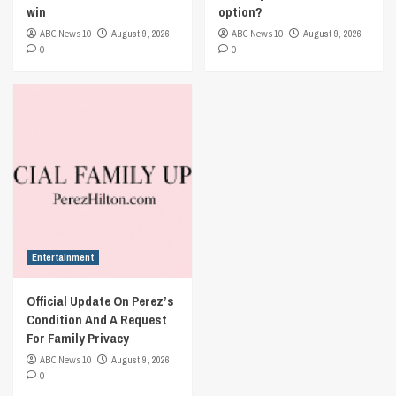
win
option?
ABC News 10
August 9, 2026
ABC News 10
August 9, 2026
0
0
Entertainment
Official Update On Perez’s
Condition And A Request
For Family Privacy
ABC News 10
August 9, 2026
0