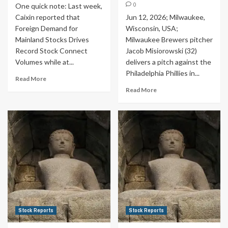
0
One quick note: Last week,
Caixin reported that
Jun 12, 2026; Milwaukee,
Foreign Demand for
Wisconsin, USA;
Mainland Stocks Drives
Milwaukee Brewers pitcher
Record Stock Connect
Jacob Misiorowski (32)
Volumes while at...
delivers a pitch against the
Philadelphia Phillies in...
Read More
Read More
Stock Reports
Stock Reports