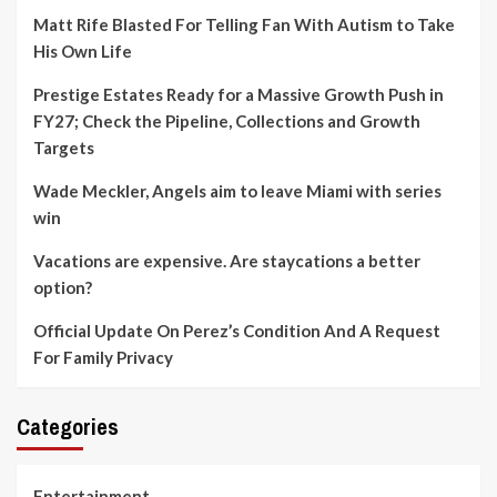
Matt Rife Blasted For Telling Fan With Autism to Take
His Own Life
Prestige Estates Ready for a Massive Growth Push in
FY27; Check the Pipeline, Collections and Growth
Targets
Wade Meckler, Angels aim to leave Miami with series
win
Vacations are expensive. Are staycations a better
option?
Official Update On Perez’s Condition And A Request
For Family Privacy
Categories
Entertainment