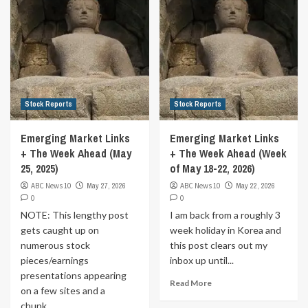
Stock Reports
Stock Reports
Emerging Market Links
Emerging Market Links
+ The Week Ahead (May
+ The Week Ahead (Week
25, 2025)
of May 18-22, 2026)
ABC News 10
May 27, 2026
ABC News 10
May 22, 2026
0
0
NOTE: This lengthy post
I am back from a roughly 3
gets caught up on
week holiday in Korea and
numerous stock
this post clears out my
pieces/earnings
inbox up until...
presentations appearing
Read More
on a few sites and a
chunk...