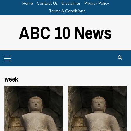
Skip
Home
Contact Us
Disclaimer
Privacy Policy
to
Terms & Conditions
content
ABC 10 News
Primary
Menu
week