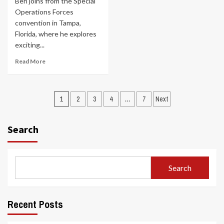
Ben joins from the Special
Operations Forces
convention in Tampa,
Florida, where he explores
exciting...
Read More
Posts
1
2
3
4
…
7
Next
navigation
Search
Search
Recent Posts