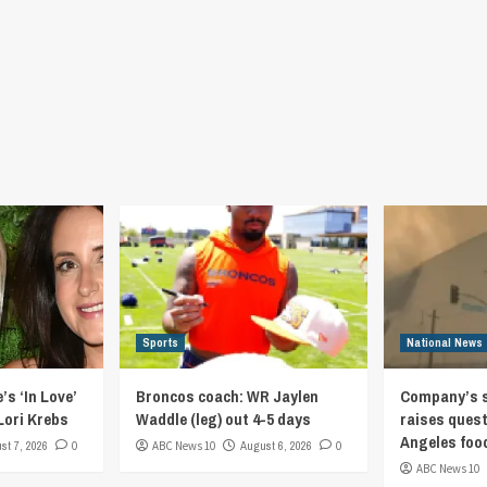
Sports
National News
’s ‘In Love’
Broncos coach: WR Jaylen
Company’s s
Lori Krebs
Waddle (leg) out 4-5 days
raises quest
Angeles foo
st 7, 2026
0
ABC News 10
August 6, 2026
0
ABC News 10