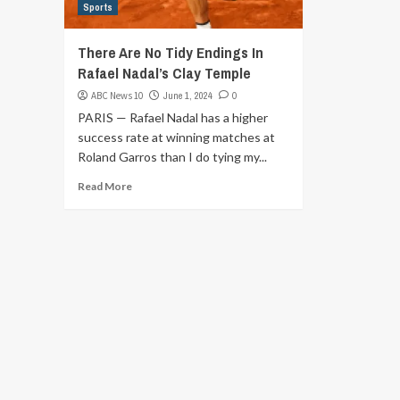
Sports
There Are No Tidy Endings In
Rafael Nadal’s Clay Temple
ABC News 10
June 1, 2024
0
PARIS — Rafael Nadal has a higher
success rate at winning matches at
Roland Garros than I do tying my...
Read More