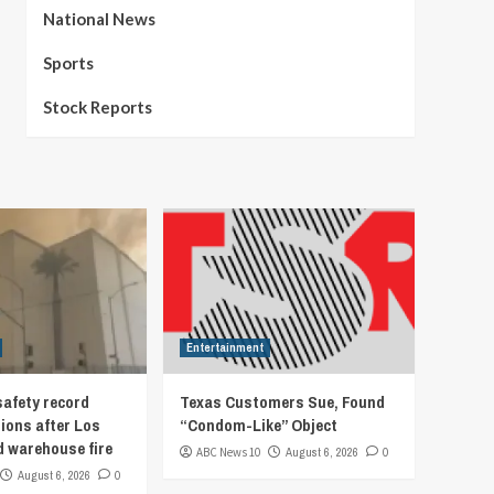
National News
Sports
Stock Reports
Entertainment
afety record
Texas Customers Sue, Found
ions after Los
“Condom-Like” Object
d warehouse fire
ABC News 10
August 6, 2026
0
August 6, 2026
0