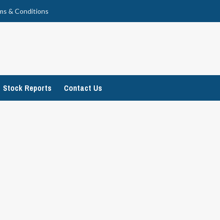
ms & Conditions
Stock Reports
Contact Us