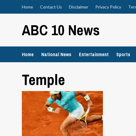
Skip
Home
Contact Us
Disclaimer
Privacy Policy
Ter
to
content
ABC 10 News
Home
National News
Entertainment
Sports
Temple