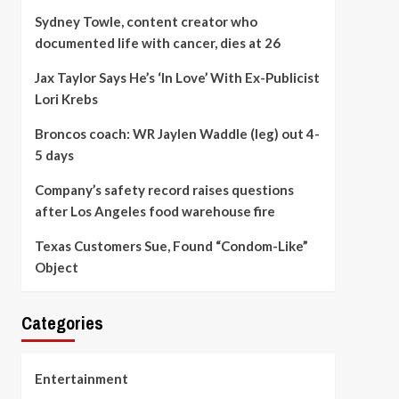
Sydney Towle, content creator who
documented life with cancer, dies at 26
Jax Taylor Says He’s ‘In Love’ With Ex-Publicist
Lori Krebs
Broncos coach: WR Jaylen Waddle (leg) out 4-
5 days
Company’s safety record raises questions
after Los Angeles food warehouse fire
Texas Customers Sue, Found “Condom-Like”
Object
Categories
Entertainment