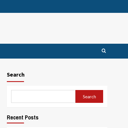
Search
Search
Recent Posts