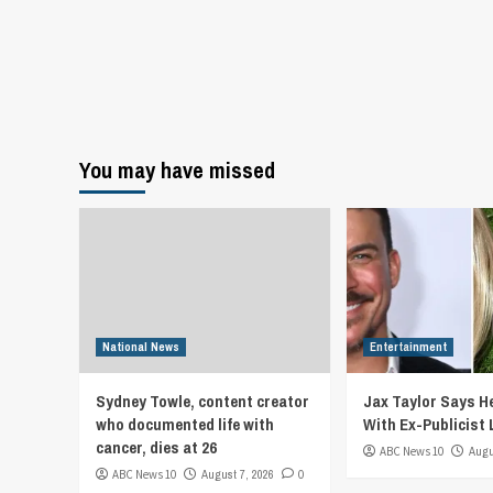
You may have missed
National News
Entertainment
Sydney Towle, content creator
Jax Taylor Says He
who documented life with
With Ex-Publicist 
cancer, dies at 26
ABC News 10
Augu
ABC News 10
August 7, 2026
0