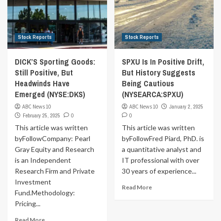
Stock Reports
Stock Reports
DICK’S Sporting Goods:
SPXU Is In Positive Drift,
Still Positive, But
But History Suggests
Headwinds Have
Being Cautious
Emerged (NYSE:DKS)
(NYSEARCA:SPXU)
ABC News 10
ABC News 10
January 2, 2025
February 25, 2025
0
0
This article was written
This article was written
byFollowCompany: Pearl
byFollowFred Piard, PhD. is
Gray Equity and Research
a quantitative analyst and
is an Independent
IT professional with over
Research Firm and Private
30 years of experience...
Investment
Read More
Fund.Methodology:
Pricing...
Read More