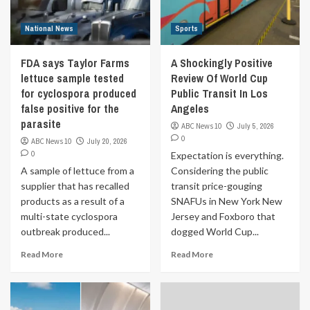
National News
Sports
FDA says Taylor Farms
A Shockingly Positive
lettuce sample tested
Review Of World Cup
for cyclospora produced
Public Transit In Los
false positive for the
Angeles
parasite
ABC News 10
July 5, 2026
0
ABC News 10
July 20, 2026
0
Expectation is everything.
A sample of lettuce from a
Considering the public
supplier that has recalled
transit price-gouging
products as a result of a
SNAFUs in New York New
multi-state cyclospora
Jersey and Foxboro that
outbreak produced...
dogged World Cup...
Read More
Read More