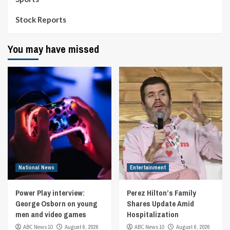
Stock Reports
You may have missed
National News
Entertainment
Power Play interview:
Perez Hilton’s Family
George Osborn on young
Shares Update Amid
men and video games
Hospitalization
ABC News 10
August 6, 2026
ABC News 10
August 6, 2026