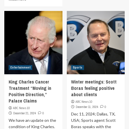
Entertainment
Sports
King Charles Cancer
Winter meetings: Scott
Treatment “Moving in
Boras feeling positive
Positive Direction,”
about clients
Palace Claims
ABC News 10
December 11, 2024
0
ABC News 10
December 21, 2024
0
Dec 11, 2024; Dallas, TX,
We have an update on the
USA; Sports agent Scott
condition of King Charles.
Boras speaks with the