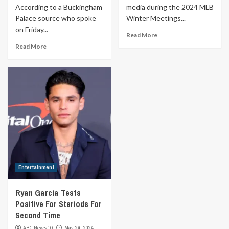
According to a Buckingham
media during the 2024 MLB
Palace source who spoke
Winter Meetings...
on Friday...
Read More
Read More
Entertainment
Ryan Garcia Tests
Positive For Steriods For
Second Time
ABC News 10
May 24, 2024