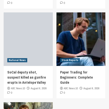
0
0
National News
Stock Reports
SoCal deputy shot,
Paper Trading for
suspect killed as gunfire
Beginners: Complete
erupts in Antelope Valley
Guide
ABC News 10
August 6, 2026
ABC News 10
August 6, 2026
0
0