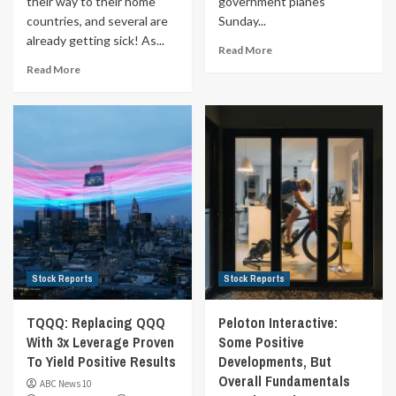
their way to their home
government planes
countries, and several are
Sunday...
already getting sick! As...
Read More
Read More
Stock Reports
Stock Reports
TQQQ: Replacing QQQ
Peloton Interactive:
With 3x Leverage Proven
Some Positive
To Yield Positive Results
Developments, But
Overall Fundamentals
ABC News 10