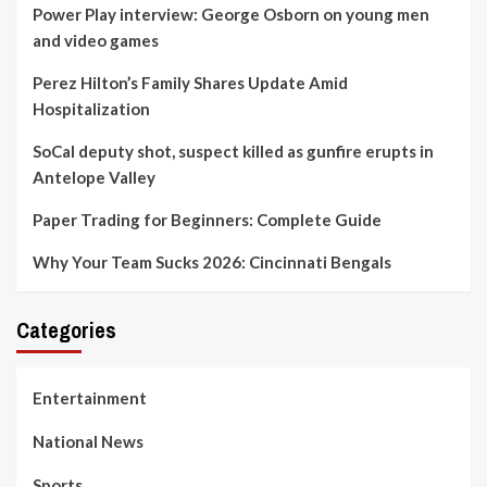
Power Play interview: George Osborn on young men
and video games
Perez Hilton’s Family Shares Update Amid
Hospitalization
SoCal deputy shot, suspect killed as gunfire erupts in
Antelope Valley
Paper Trading for Beginners: Complete Guide
Why Your Team Sucks 2026: Cincinnati Bengals
Categories
Entertainment
National News
Sports