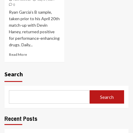
0
Ryan Garcia’s B sample,
taken prior to his April 20th
match-up with Devin
Haney, returned positive
for performance-enhancing
drugs. Daily...
Read More
Search
Search
Recent Posts