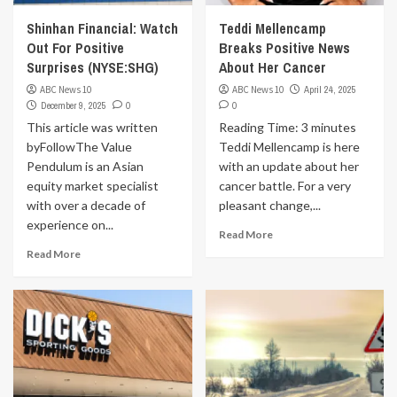
Shinhan Financial: Watch
Teddi Mellencamp
Out For Positive
Breaks Positive News
Surprises (NYSE:SHG)
About Her Cancer
ABC News 10
ABC News 10
April 24, 2025
December 9, 2025
0
0
This article was written
Reading Time: 3 minutes
byFollowThe Value
Teddi Mellencamp is here
Pendulum is an Asian
with an update about her
equity market specialist
cancer battle. For a very
with over a decade of
pleasant change,...
experience on...
Read More
Read More