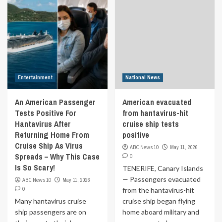
Entertainment
National News
An American Passenger
American evacuated
Tests Positive For
from hantavirus-hit
Hantavirus After
cruise ship tests
Returning Home From
positive
Cruise Ship As Virus
ABC News 10
May 11, 2026
Spreads – Why This Case
0
Is So Scary!
TENERIFE, Canary Islands
— Passengers evacuated
ABC News 10
May 11, 2026
0
from the hantavirus-hit
Many hantavirus cruise
cruise ship began flying
ship passengers are on
home aboard military and