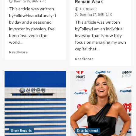
Remain Weak
December 25, 2025
0
This article was written
ABC News 10
December 17, 2025
0
byFollowFinancial analyst
by day and a seasoned
This article was written
investor by passion, I've
byFollowI am an individual
been involved in the
investor that is now fully
world...
focus on managing my own
capital that...
Read More
Read More
Stock Reports
Entertainment