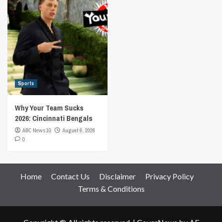
Sports
Why Your Team Sucks
2026: Cincinnati Bengals
ABC News 10
August 6, 2026
0
Home
Contact Us
Disclaimer
Privacy Policy
Terms & Conditions