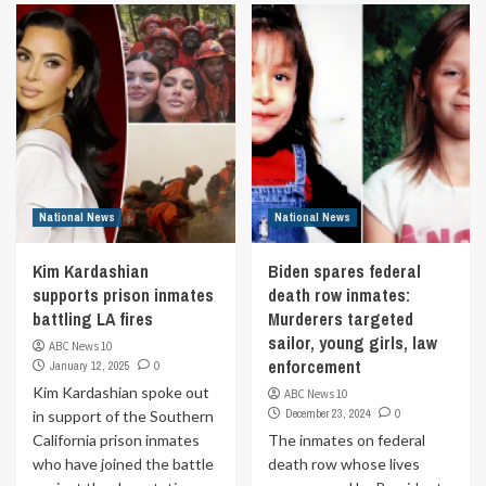
National News
National News
Kim Kardashian
Biden spares federal
supports prison inmates
death row inmates:
battling LA fires
Murderers targeted
sailor, young girls, law
ABC News 10
enforcement
January 12, 2025
0
Kim Kardashian spoke out
ABC News 10
December 23, 2024
0
in support of the Southern
California prison inmates
The inmates on federal
who have joined the battle
death row whose lives