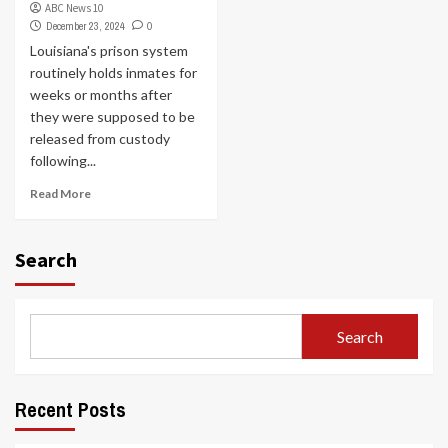
ABC News 10
December 23, 2024
0
Louisiana's prison system
routinely holds inmates for
weeks or months after
they were supposed to be
released from custody
following...
Read More
Search
Search
Recent Posts