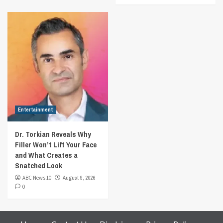
Entertainment
Dr. Torkian Reveals Why
Filler Won’t Lift Your Face
and What Creates a
Snatched Look
ABC News 10
August 9, 2026
0