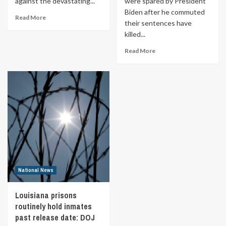
against the devastating...
were spared by President
Biden after he commuted
Read More
their sentences have
killed...
Read More
National News
Louisiana prisons
routinely hold inmates
past release date: DOJ