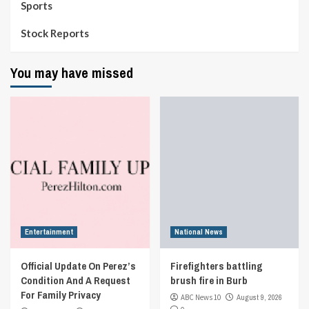
Sports
Stock Reports
You may have missed
Entertainment
National News
Official Update On Perez’s
Firefighters battling
Condition And A Request
brush fire in Burb
For Family Privacy
ABC News 10
August 9, 2026