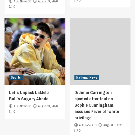
0
ABC News 10
August 9, 2026
0
Sports
National News
Let’s Unpack LaMelo
DiJonai Carrington
Ball’s Sugary Abode
ejected after foul on
Sophie Cunningham,
ABC News 10
August 9, 2026
accuses Fever of ‘white
0
privilege’
ABC News 10
August 9, 2026
0