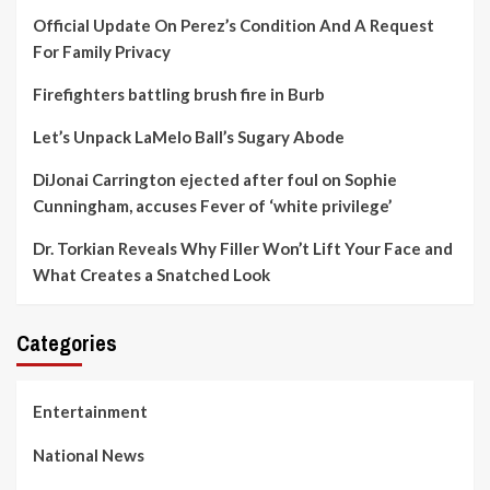
Official Update On Perez’s Condition And A Request
For Family Privacy
Firefighters battling brush fire in Burb
Let’s Unpack LaMelo Ball’s Sugary Abode
DiJonai Carrington ejected after foul on Sophie
Cunningham, accuses Fever of ‘white privilege’
Dr. Torkian Reveals Why Filler Won’t Lift Your Face and
What Creates a Snatched Look
Categories
Entertainment
National News