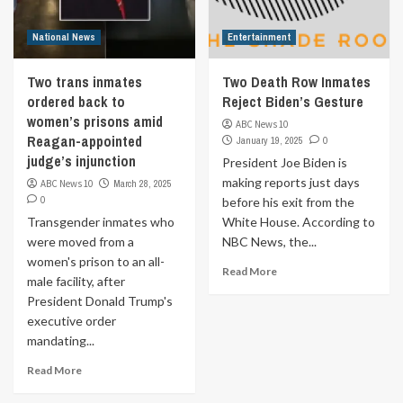
National News
Entertainment
Two trans inmates
Two Death Row Inmates
ordered back to
Reject Biden’s Gesture
women’s prisons amid
ABC News 10
Reagan-appointed
January 19, 2025
0
judge’s injunction
President Joe Biden is
making reports just days
ABC News 10
March 28, 2025
0
before his exit from the
Transgender inmates who
White House. According to
were moved from a
NBC News, the...
women's prison to an all-
Read More
male facility, after
President Donald Trump's
executive order
mandating...
Read More