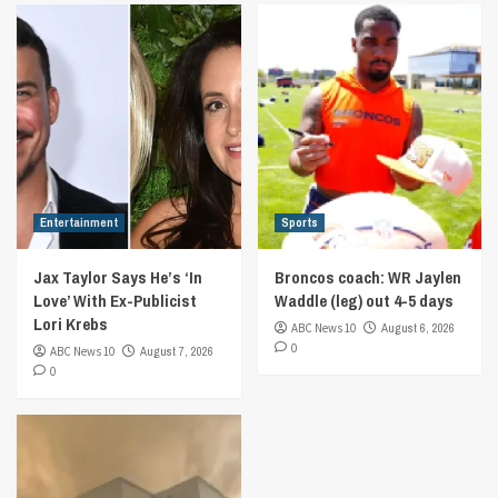
Entertainment
Sports
Jax Taylor Says He’s ‘In
Broncos coach: WR Jaylen
Love’ With Ex-Publicist
Waddle (leg) out 4-5 days
Lori Krebs
ABC News 10
August 6, 2026
0
ABC News 10
August 7, 2026
0