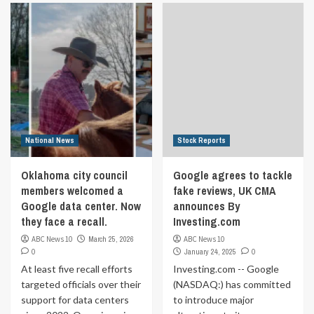
National News
Stock Reports
Oklahoma city council
Google agrees to tackle
members welcomed a
fake reviews, UK CMA
Google data center. Now
announces By
they face a recall.
Investing.com
ABC News 10
March 25, 2026
ABC News 10
0
January 24, 2025
0
At least five recall efforts
Investing.com -- Google
targeted officials over their
(NASDAQ:) has committed
support for data centers
to introduce major