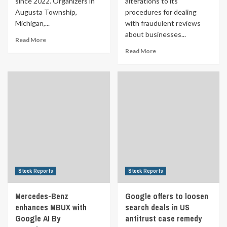
since 2022. Organizers in
alterations to its
Augusta Township,
procedures for dealing
Michigan,...
with fraudulent reviews
about businesses...
Read More
Read More
Stock Reports
Stock Reports
Mercedes-Benz
Google offers to loosen
enhances MBUX with
search deals in US
Google AI By
antitrust case remedy