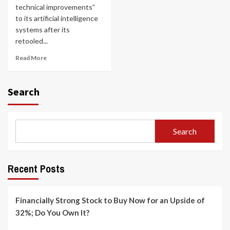
technical improvements”
to its artificial intelligence
systems after its
retooled...
Read More
Search
Search
Recent Posts
Financially Strong Stock to Buy Now for an Upside of
32%; Do You Own It?