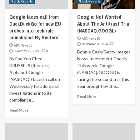
Stock Reports
Stock Reports
Google faces call from
Google: Not Worried
DuckDuckGo for new EU
About The Antitrust Trial
probes into tech rule
(NASDAQ:GOOGL)
compliance By Reuters
ABC News 10
September 12, 2024
0
ABC News 10
November 20, 2024
0
Bonnie Cash/Getty Images
By Foo Yun Chee
News Investment Thesis
BRUSSELS (Reuters) -
This week, Google
Alphabet Google
(NASDAQ:GOOGL) is
(NASDAQ:) faced a call on
facing the second trial this
Wednesday for additional
year brought by the...
investigations into its
Read More
compliance...
Read More