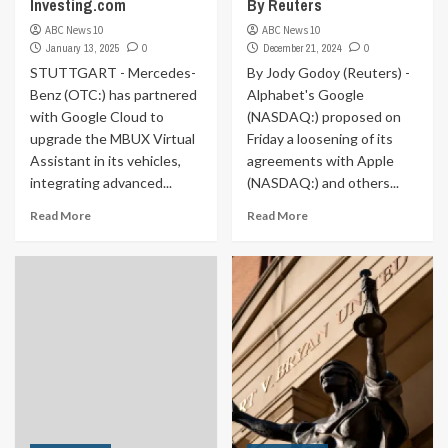
Investing.com
By Reuters
ABC News 10
ABC News 10
January 13, 2025
0
December 21, 2024
0
STUTTGART - Mercedes-
By Jody Godoy (Reuters) -
Benz (OTC:) has partnered
Alphabet's Google
with Google Cloud to
(NASDAQ:) proposed on
upgrade the MBUX Virtual
Friday a loosening of its
Assistant in its vehicles,
agreements with Apple
integrating advanced...
(NASDAQ:) and others...
Read More
Read More