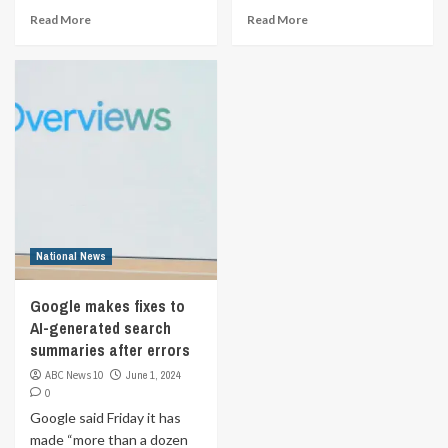
Read More
Read More
National News
Google makes fixes to
AI-generated search
summaries after errors
ABC News 10
June 1, 2024
0
Google said Friday it has
made “more than a dozen