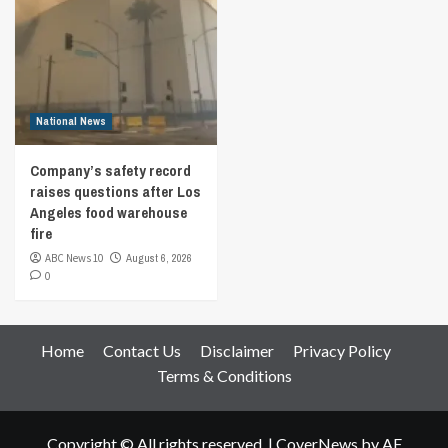
National News
Company’s safety record
raises questions after Los
Angeles food warehouse
fire
ABC News 10
August 6, 2026
0
Home
Contact Us
Disclaimer
Privacy Policy
Terms & Conditions
Copyright © All rights reserved.
|
CoverNews
by AF