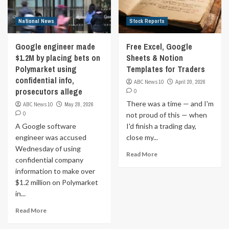
National News
Stock Reports
Google engineer made
Free Excel, Google
$1.2M by placing bets on
Sheets & Notion
Polymarket using
Templates for Traders
confidential info,
ABC News 10
April 20, 2026
prosecutors allege
0
There was a time — and I'm
ABC News 10
May 28, 2026
0
not proud of this — when
A Google software
I'd finish a trading day,
engineer was accused
close my...
Wednesday of using
Read More
confidential company
information to make over
$1.2 million on Polymarket
in...
Read More