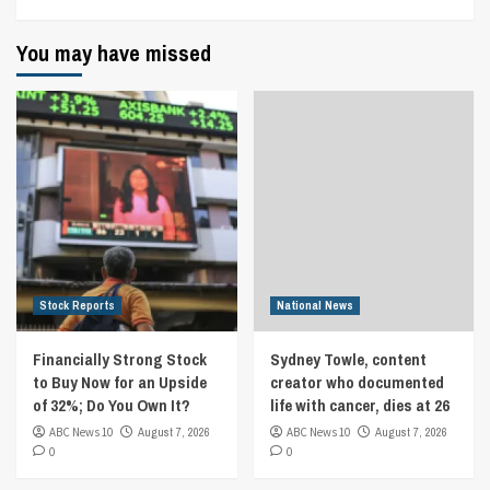
You may have missed
Stock Reports
National News
Financially Strong Stock
Sydney Towle, content
to Buy Now for an Upside
creator who documented
of 32%; Do You Own It?
life with cancer, dies at 26
ABC News 10
August 7, 2026
ABC News 10
August 7, 2026
0
0