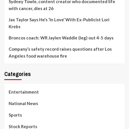
Sydney Towle, content creator who documented life
with cancer, dies at 26
Jax Taylor Says He’s ‘In Love’ With Ex-Publicist Lori
Krebs
Broncos coach: WR Jaylen Waddle (leg) out 4-5 days
Company’s safety record raises questions after Los
Angeles food warehouse fire
Categories
Entertainment
National News
Sports
Stock Reports