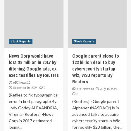
Stock Reports
Stock Reports
News Corp would have
Google parent close to
lost $9 million in 2017 by
$23 billion deal to buy
ditching Google ads, ex-
cybersecurity startup
exec testifies By Reuters
Wiz, WSJ reports By
Reuters
ABC News 10
September 10, 2024
0
ABC News 10
July 14, 2024
0
(Refiles to fix typographical
error in first paragraph) By
(Reuters) - Google parent
Jody Godoy ALEXANDRIA,
Alphabet (NASDAQ:) is in
Virginia (Reuters) -News
advanced talks to acquire
Corp in 2017 estimated
cybersecurity startup Wiz
losing...
for roughly $23 billion, the...